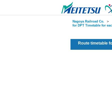
Nagoya Railroad Co.
＞
for DPT Timetable for ea
Route timetable 