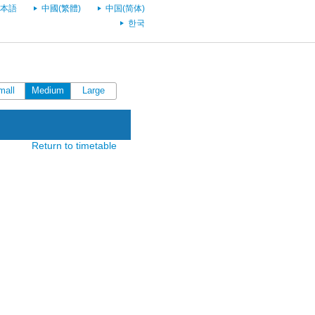
本語
中國(繁體)
中国(简体)
한국
mall
Medium
Large
Return to timetable