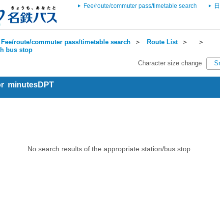
Fee/route/commuter pass/timetable search
日
Fee/route/commuter pass/timetable search
＞
Route List
＞
＞
ch bus stop
Character size change
S
for minutesDPT
No search results of the appropriate station/bus stop.