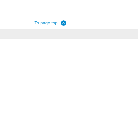
To page top.