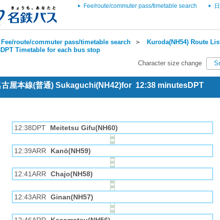
Fee/route/commuter pass/timetable search
日
Fee/route/commuter pass/timetable search
＞
Kuroda(NH54) Route Lis
DPT Timetable for each bus stop
Character size change
S
 名古屋本線(普通) Sukaguchi(NH42)for 12:38 minutesDPT
12:38DPT
Meitetsu Gifu(NH60)
12:39ARR
Kanō(NH59)
12:41ARR
Chajo(NH58)
12:43ARR
Ginan(NH57)