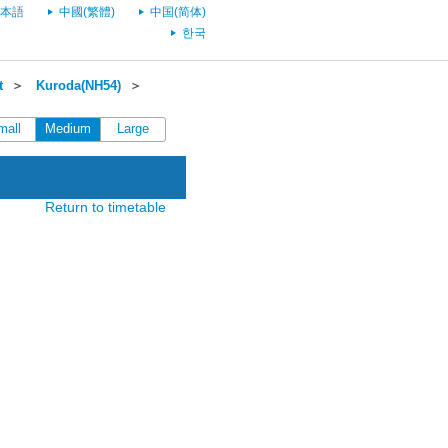
本語
中國(繁體)
中国(简体)
한국
t
＞
Kuroda(NH54)
＞
mall
Medium
Large
Return to timetable