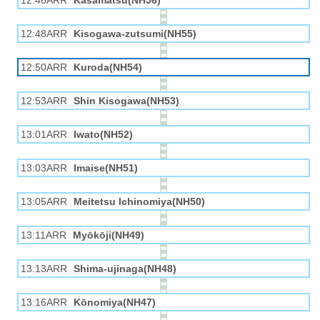
12:46ARR
Kasamatsu(NH56)
12:48ARR
Kisogawa-zutsumi(NH55)
12:50ARR
Kuroda(NH54)
12:53ARR
Shin Kisogawa(NH53)
13:01ARR
Iwato(NH52)
13:03ARR
Imaise(NH51)
13:05ARR
Meitetsu Ichinomiya(NH50)
13:11ARR
Myōkōji(NH49)
13:13ARR
Shima-ujinaga(NH48)
13:16ARR
Kōnomiya(NH47)