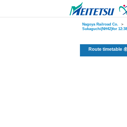
Nagoya Railroad Co.
＞
Sukaguchi(NH42)for 12:38
Route timetable