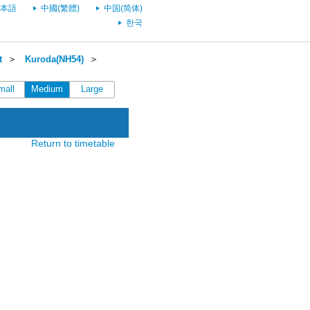
本語
中國(繁體)
中国(简体)
한국
t
＞
Kuroda(NH54)
＞
mall
Medium
Large
Return to timetable