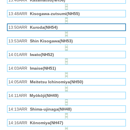
13:46ARR
Kasamatsu(NH56)
13:48ARR
Kisogawa-zutsumi(NH55)
13:50ARR
Kuroda(NH54)
13:53ARR
Shin Kisogawa(NH53)
14:01ARR
Iwato(NH52)
14:03ARR
Imaise(NH51)
14:05ARR
Meitetsu Ichinomiya(NH50)
14:11ARR
Myōkōji(NH49)
14:13ARR
Shima-ujinaga(NH48)
14:16ARR
Kōnomiya(NH47)