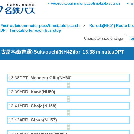
Fee/route/commuter pass/timetable search
日
Fee/route/commuter pass/timetable search
＞
Kuroda(NH54) Route Lis
DPT Timetable for each bus stop
Character size change
S
 名古屋本線(普通) Sukaguchi(NH42)for 13:38 minutesDPT
13:38DPT
Meitetsu Gifu(NH60)
13:39ARR
Kanō(NH59)
13:41ARR
Chajo(NH58)
13:43ARR
Ginan(NH57)