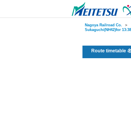
Nagoya Railroad Co.
＞
Sukaguchi(NH42)for 13:38
Route timetable