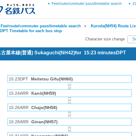
Fee/route/commuter pass/timetable search
日
Fee/route/commuter pass/timetable search
＞
Kuroda(NH54) Route Lis
DPT Timetable for each bus stop
Character size change
S
 名古屋本線(普通) Sukaguchi(NH42)for 15:23 minutesDPT
15:23DPT
Meitetsu Gifu(NH60)
15:24ARR
Kanō(NH59)
15:26ARR
Chajo(NH58)
15:28ARR
Ginan(NH57)