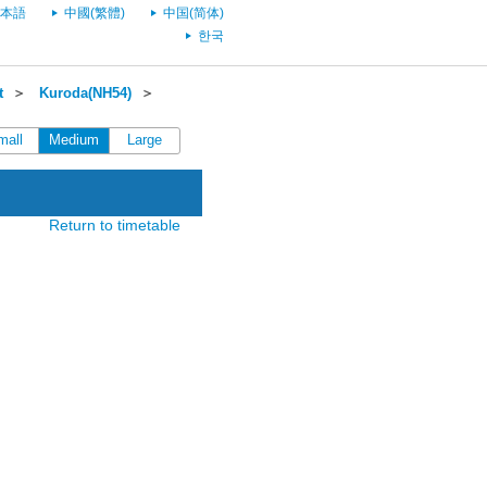
本語
中國(繁體)
中国(简体)
한국
t
＞
Kuroda(NH54)
＞
mall
Medium
Large
Return to timetable