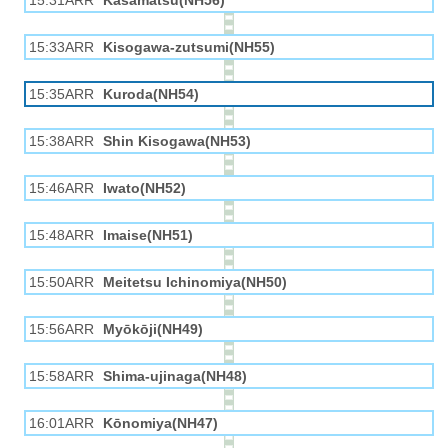
15:31ARR
Kasamatsu(NH56)
15:33ARR
Kisogawa-zutsumi(NH55)
15:35ARR
Kuroda(NH54)
15:38ARR
Shin Kisogawa(NH53)
15:46ARR
Iwato(NH52)
15:48ARR
Imaise(NH51)
15:50ARR
Meitetsu Ichinomiya(NH50)
15:56ARR
Myōkōji(NH49)
15:58ARR
Shima-ujinaga(NH48)
16:01ARR
Kōnomiya(NH47)