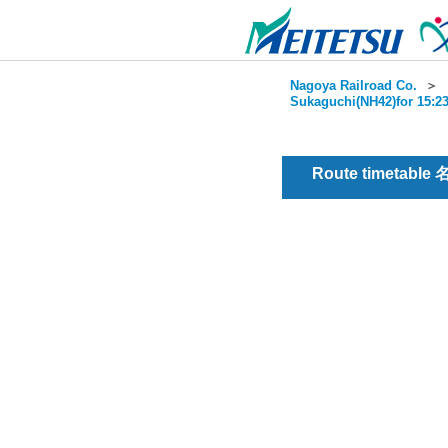
Nagoya Railroad Co.
＞
Sukaguchi(NH42)for 15:23
Route timetable