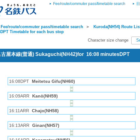
Fee/route/commuter pass/timetable search
日
Fee/route/commuter pass/timetable search
＞
Kuroda(NH54) Route Lis
DPT Timetable for each bus stop
Character size change
S
 名古屋本線(普通) Sukaguchi(NH42)for 16:08 minutesDPT
16:08DPT
Meitetsu Gifu(NH60)
16:09ARR
Kanō(NH59)
16:11ARR
Chajo(NH58)
16:13ARR
Ginan(NH57)