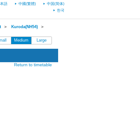
本語
中國(繁體)
中国(简体)
한국
t
＞
Kuroda(NH54)
＞
mall
Medium
Large
Return to timetable