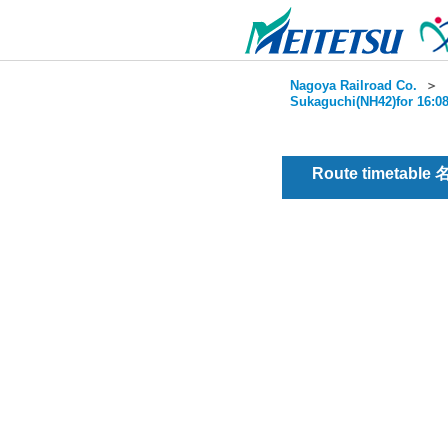
Nagoya Railroad Co.
＞
Sukaguchi(NH42)for 16:08
Route timetable