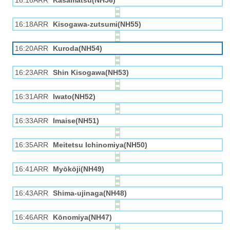
16:16ARR
Kasamatsu(NH56)
16:18ARR
Kisogawa-zutsumi(NH55)
16:20ARR
Kuroda(NH54)
16:23ARR
Shin Kisogawa(NH53)
16:31ARR
Iwato(NH52)
16:33ARR
Imaise(NH51)
16:35ARR
Meitetsu Ichinomiya(NH50)
16:41ARR
Myōkōji(NH49)
16:43ARR
Shima-ujinaga(NH48)
16:46ARR
Kōnomiya(NH47)