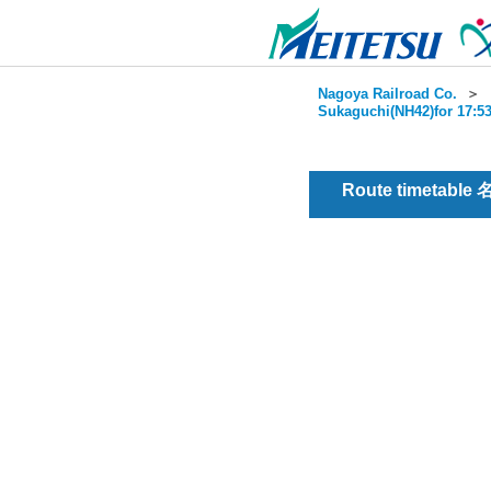
Nagoya Railroad Co.
＞
Sukaguchi(NH42)for 17:53
Route timetable