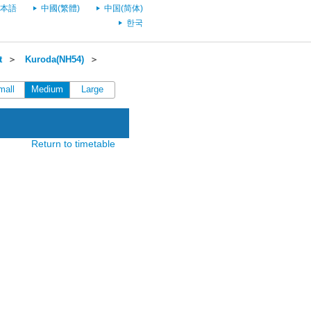
本語
中國(繁體)
中国(简体)
한국
t
＞
Kuroda(NH54)
＞
mall
Medium
Large
Return to timetable