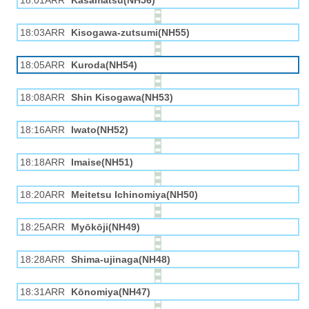
18:01ARR
Kasamatsu(NH56)
18:03ARR
Kisogawa-zutsumi(NH55)
18:05ARR
Kuroda(NH54)
18:08ARR
Shin Kisogawa(NH53)
18:16ARR
Iwato(NH52)
18:18ARR
Imaise(NH51)
18:20ARR
Meitetsu Ichinomiya(NH50)
18:25ARR
Myōkōji(NH49)
18:28ARR
Shima-ujinaga(NH48)
18:31ARR
Kōnomiya(NH47)