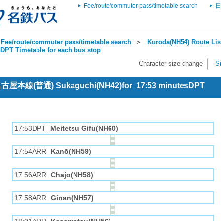
Fee/route/commuter pass/timetable search
日
Fee/route/commuter pass/timetable search
＞
Kuroda(NH54) Route Lis
DPT Timetable for each bus stop
Character size change
S
 名古屋本線(普通) Sukaguchi(NH42)for 17:53 minutesDPT
17:53DPT
Meitetsu Gifu(NH60)
17:54ARR
Kanō(NH59)
17:56ARR
Chajo(NH58)
17:58ARR
Ginan(NH57)