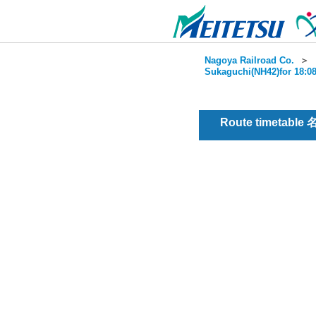
Nagoya Railroad Co.
＞
Sukaguchi(NH42)for 18:08
Route timetable