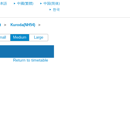
本語
中國(繁體)
中国(简体)
한국
t
＞
Kuroda(NH54)
＞
mall
Medium
Large
Return to timetable