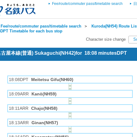
Fee/route/commuter pass/timetable search
日
Fee/route/commuter pass/timetable search
＞
Kuroda(NH54) Route Lis
DPT Timetable for each bus stop
Character size change
S
 名古屋本線(普通) Sukaguchi(NH42)for 18:08 minutesDPT
18:08DPT
Meitetsu Gifu(NH60)
18:09ARR
Kanō(NH59)
18:11ARR
Chajo(NH58)
18:13ARR
Ginan(NH57)