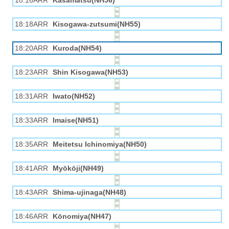
18:16ARR
Kasamatsu(NH56)
18:18ARR
Kisogawa-zutsumi(NH55)
18:20ARR
Kuroda(NH54)
18:23ARR
Shin Kisogawa(NH53)
18:31ARR
Iwato(NH52)
18:33ARR
Imaise(NH51)
18:35ARR
Meitetsu Ichinomiya(NH50)
18:41ARR
Myōkōji(NH49)
18:43ARR
Shima-ujinaga(NH48)
18:46ARR
Kōnomiya(NH47)