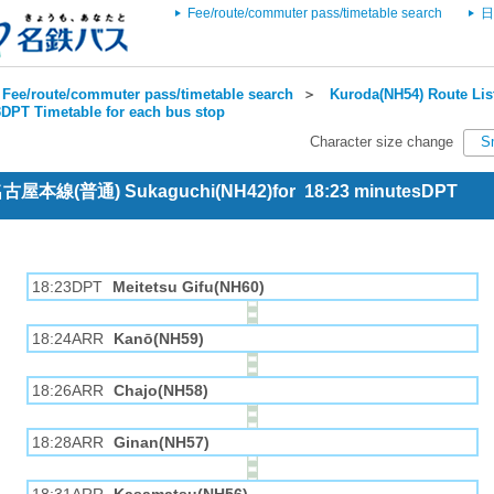
Fee/route/commuter pass/timetable search
日
Fee/route/commuter pass/timetable search
＞
Kuroda(NH54) Route Lis
DPT Timetable for each bus stop
Character size change
S
 名古屋本線(普通) Sukaguchi(NH42)for 18:23 minutesDPT
18:23DPT
Meitetsu Gifu(NH60)
18:24ARR
Kanō(NH59)
18:26ARR
Chajo(NH58)
18:28ARR
Ginan(NH57)