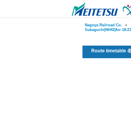
Nagoya Railroad Co.
＞
Sukaguchi(NH42)for 18:23
Route timetable