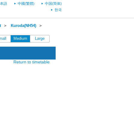
本語
中國(繁體)
中国(简体)
한국
t
＞
Kuroda(NH54)
＞
mall
Medium
Large
Return to timetable