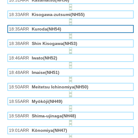
18:31ARR
Kasamatsu(NH56)
18:33ARR
Kisogawa-zutsumi(NH55)
18:35ARR
Kuroda(NH54)
18:38ARR
Shin Kisogawa(NH53)
18:46ARR
Iwato(NH52)
18:48ARR
Imaise(NH51)
18:50ARR
Meitetsu Ichinomiya(NH50)
18:55ARR
Myōkōji(NH49)
18:58ARR
Shima-ujinaga(NH48)
19:01ARR
Kōnomiya(NH47)