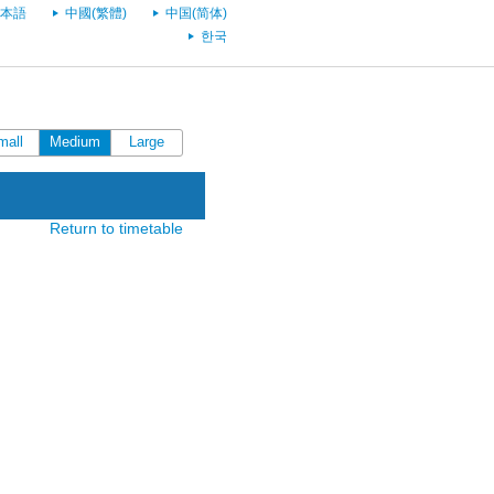
本語
中國(繁體)
中国(简体)
한국
mall
Medium
Large
Return to timetable