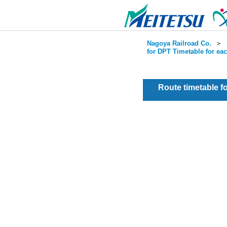
Nagoya Railroad Co.
＞
for DPT Timetable for ea
Route timetable 