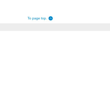
To page top.