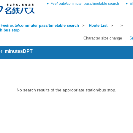
Fee/route/commuter pass/timetable search
日
Fee/route/commuter pass/timetable search
＞
Route List
＞
＞
ch bus stop
Character size change
S
for minutesDPT
No search results of the appropriate station/bus stop.