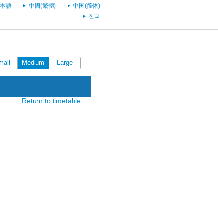
本語
中國(繁體)
中国(简体)
한국
mall
Medium
Large
Return to timetable