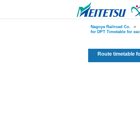
Nagoya Railroad Co.
＞
for DPT Timetable for ea
Route timetable 