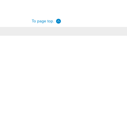
To page top.