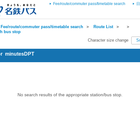
Fee/route/commuter pass/timetable search
日
Fee/route/commuter pass/timetable search
＞
Route List
＞
＞
ch bus stop
Character size change
S
for minutesDPT
No search results of the appropriate station/bus stop.