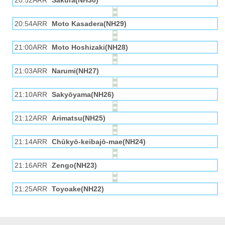
20:52ARR
Sakura(NH30)
20:54ARR
Moto Kasadera(NH29)
21:00ARR
Moto Hoshizaki(NH28)
21:03ARR
Narumi(NH27)
21:10ARR
Sakyōyama(NH26)
21:12ARR
Arimatsu(NH25)
21:14ARR
Chūkyō-keibajō-mae(NH24)
21:16ARR
Zengo(NH23)
21:25ARR
Toyoake(NH22)