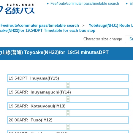
Fee/route/commuter pass/timetable search
日
Fee/route/commuter pass/timetable search
＞
Yobitsugi(NH31) Route L
oake(NH22)for 19:54DPT Timetable for each bus stop
Character size change
S
 犬山線(普通) Toyoake(NH22)for 19:54 minutesDPT
19:54DPT
Inuyama(IY15)
19:56ARR
Inuyamaguchi(IY14)
19:58ARR
Kotsuyōsui(IY13)
20:00ARR
Fusō(IY12)