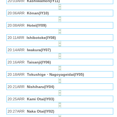
20:03ARR
Kashiwamori(IY11)
20:06ARR
Kōnan(IY10)
20:08ARR
Hotei(IY09)
20:11ARR
Ishibotoke(IY08)
20:14ARR
Iwakura(IY07)
20:16ARR
Taisanji(IY06)
20:18ARR
Tokushige・Nagoyageidai(IY05)
20:21ARR
Nishiharu(IY04)
20:25ARR
Kami Otai(IY03)
20:27ARR
Naka Otai(IY02)