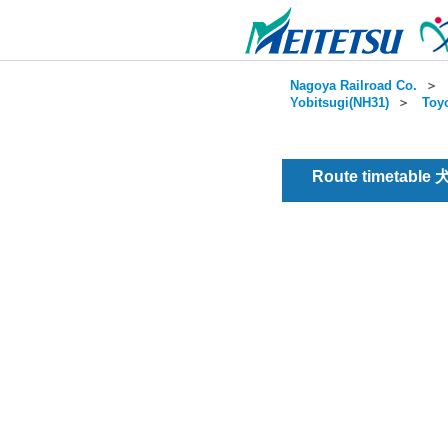
Nagoya Railroad Co.
＞
Yobitsugi(NH31)
＞
Toy
Route timetable