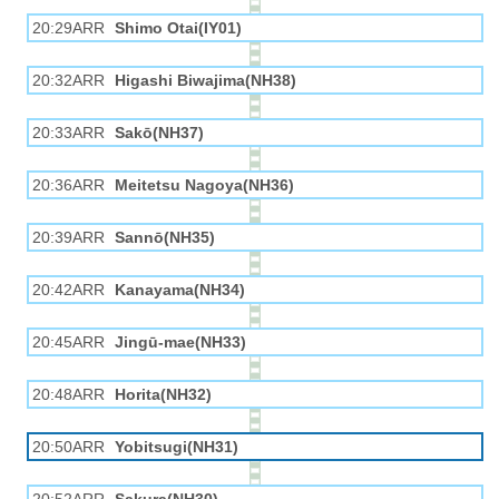
20:29ARR
Shimo Otai(IY01)
20:32ARR
Higashi Biwajima(NH38)
20:33ARR
Sakō(NH37)
20:36ARR
Meitetsu Nagoya(NH36)
20:39ARR
Sannō(NH35)
20:42ARR
Kanayama(NH34)
20:45ARR
Jingū-mae(NH33)
20:48ARR
Horita(NH32)
20:50ARR
Yobitsugi(NH31)