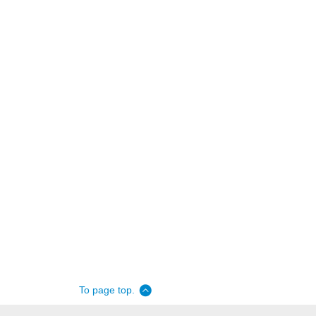
To page top.