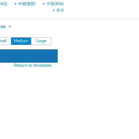
本語
中國(繁體)
中国(简体)
한국
ist
＞
mall
Medium
Large
Return to timetable