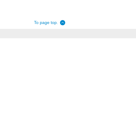
To page top.