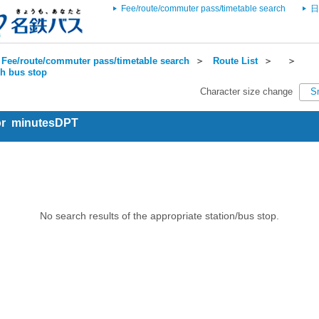
Fee/route/commuter pass/timetable search
日
Fee/route/commuter pass/timetable search
＞
Route List
＞
＞
ch bus stop
Character size change
S
for minutesDPT
No search results of the appropriate station/bus stop.