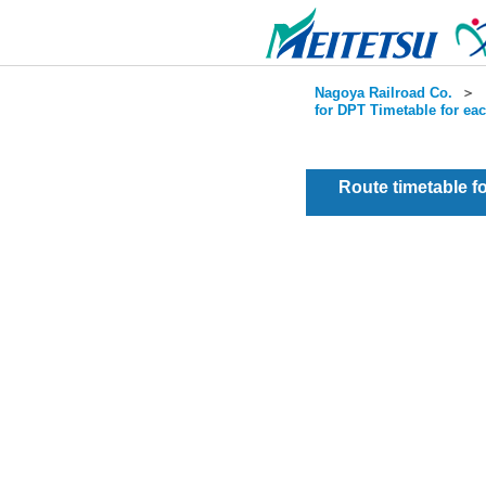
Nagoya Railroad Co.
＞
for DPT Timetable for ea
Route timetable 