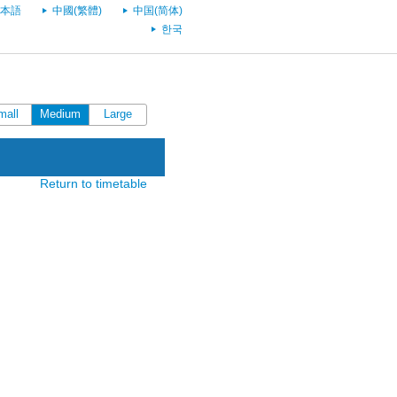
本語
中國(繁體)
中国(简体)
한국
mall
Medium
Large
Return to timetable