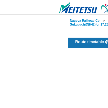
Nagoya Railroad Co.
＞
Sukaguchi(NH42)for 17:23
Route timetable