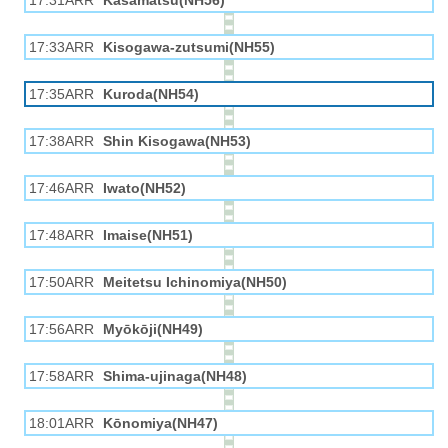
17:31ARR
Kasamatsu(NH56)
17:33ARR
Kisogawa-zutsumi(NH55)
17:35ARR
Kuroda(NH54)
17:38ARR
Shin Kisogawa(NH53)
17:46ARR
Iwato(NH52)
17:48ARR
Imaise(NH51)
17:50ARR
Meitetsu Ichinomiya(NH50)
17:56ARR
Myōkōji(NH49)
17:58ARR
Shima-ujinaga(NH48)
18:01ARR
Kōnomiya(NH47)