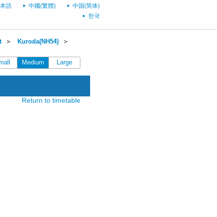
本語
中國(繁體)
中国(简体)
한국
t
＞
Kuroda(NH54)
＞
mall
Medium
Large
Return to timetable