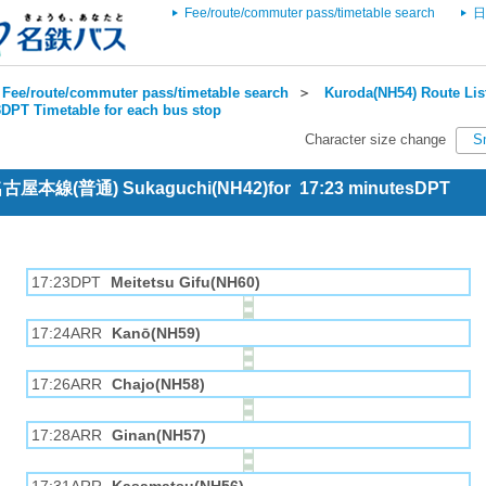
Fee/route/commuter pass/timetable search
日
Fee/route/commuter pass/timetable search
＞
Kuroda(NH54) Route Lis
DPT Timetable for each bus stop
Character size change
S
 名古屋本線(普通) Sukaguchi(NH42)for 17:23 minutesDPT
17:23DPT
Meitetsu Gifu(NH60)
17:24ARR
Kanō(NH59)
17:26ARR
Chajo(NH58)
17:28ARR
Ginan(NH57)