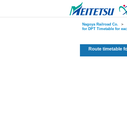
Nagoya Railroad Co.
＞
for DPT Timetable for ea
Route timetable 