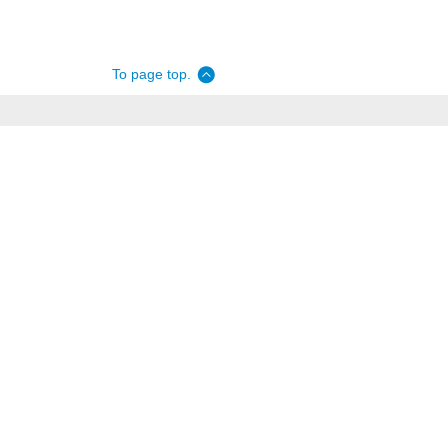
To page top.