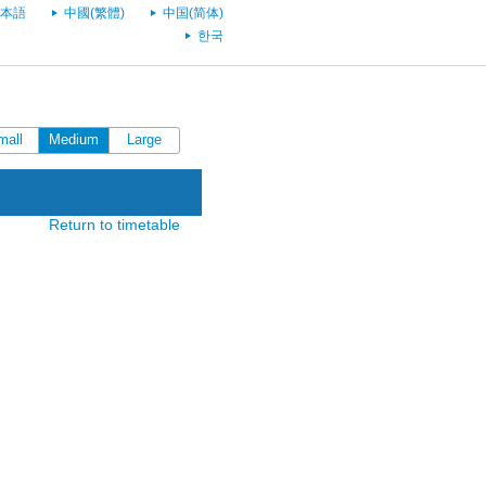
本語
中國(繁體)
中国(简体)
한국
mall
Medium
Large
Return to timetable