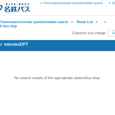
Fee/route/commuter pass/timetable search
日
Fee/route/commuter pass/timetable search
＞
Route List
＞
＞
ch bus stop
Character size change
S
for minutesDPT
No search results of the appropriate station/bus stop.