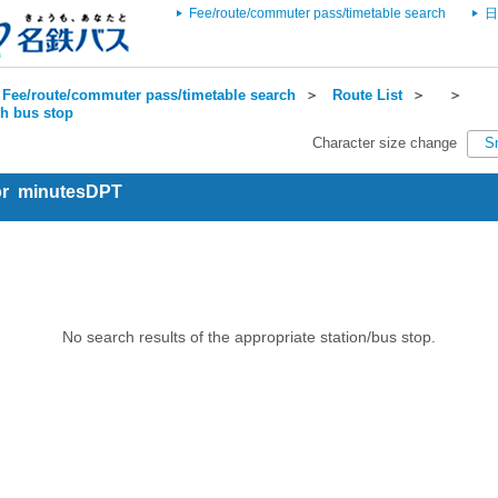
Fee/route/commuter pass/timetable search
日
Fee/route/commuter pass/timetable search
＞
Route List
＞
＞
ch bus stop
Character size change
S
for minutesDPT
No search results of the appropriate station/bus stop.