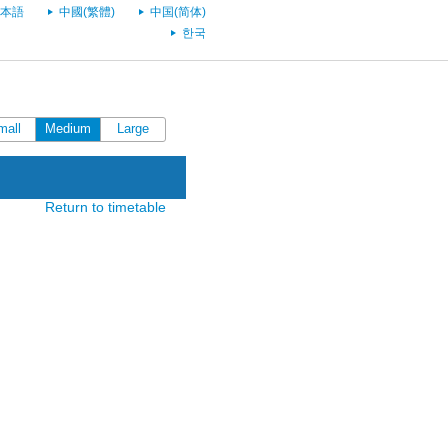
本語
中國(繁體)
中国(简体)
한국
mall
Medium
Large
Return to timetable