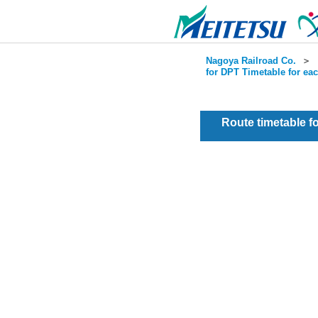
Nagoya Railroad Co.
＞
for DPT Timetable for ea
Route timetable 