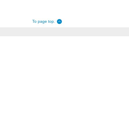
To page top.