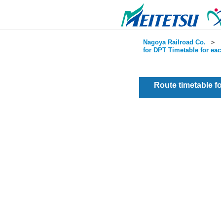
Nagoya Railroad Co.
＞
for DPT Timetable for ea
Route timetable 