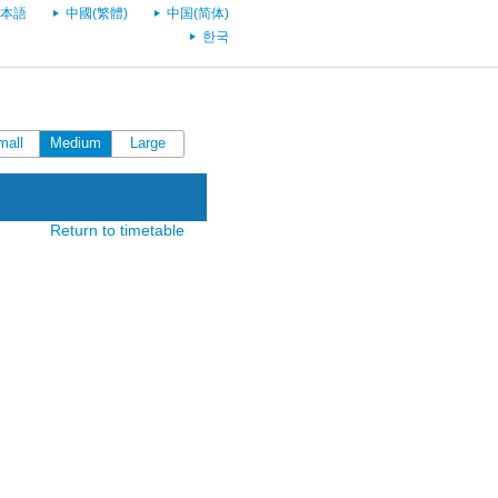
本語
中國(繁體)
中国(简体)
한국
mall
Medium
Large
Return to timetable