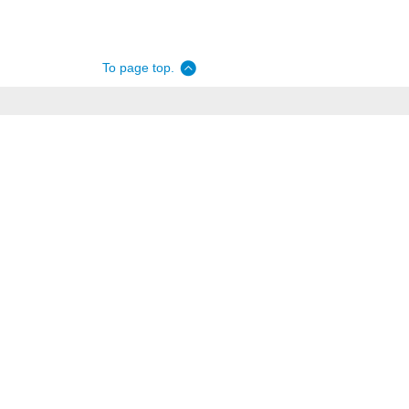
To page top.