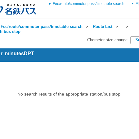
Fee/route/commuter pass/timetable search
日
Fee/route/commuter pass/timetable search
＞
Route List
＞
＞
ch bus stop
Character size change
S
for minutesDPT
No search results of the appropriate station/bus stop.