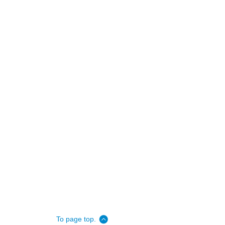
To page top.