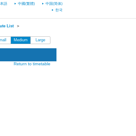
本語
中國(繁體)
中国(简体)
한국
te List
＞
mall
Medium
Large
Return to timetable