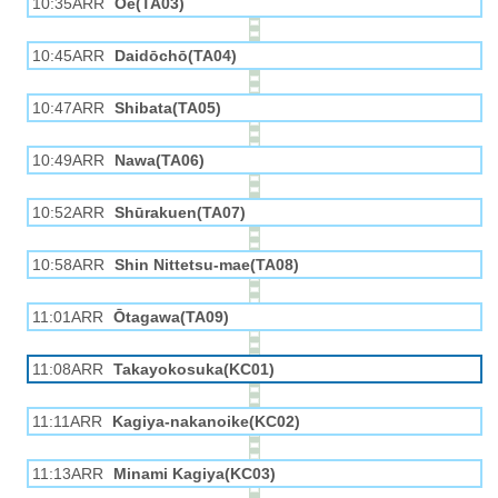
10:35ARR
Ōe(TA03)
10:45ARR
Daidōchō(TA04)
10:47ARR
Shibata(TA05)
10:49ARR
Nawa(TA06)
10:52ARR
Shūrakuen(TA07)
10:58ARR
Shin Nittetsu-mae(TA08)
11:01ARR
Ōtagawa(TA09)
11:08ARR
Takayokosuka(KC01)
11:11ARR
Kagiya-nakanoike(KC02)
11:13ARR
Minami Kagiya(KC03)