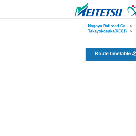
Nagoya Railroad Co.
＞
Takayokosuka(KC01)
＞
Route timetable