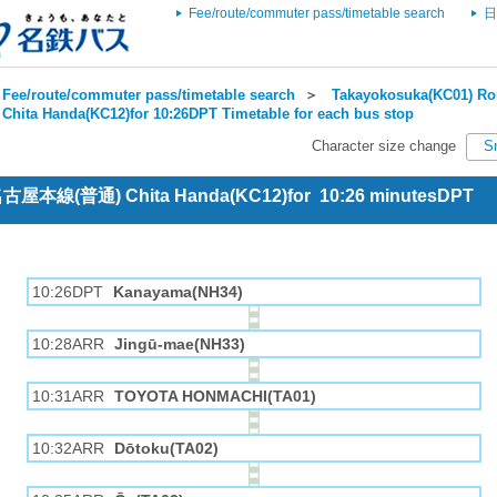
Fee/route/commuter pass/timetable search
日
Fee/route/commuter pass/timetable search
＞
Takayokosuka(KC01) Rou
Chita Handa(KC12)for 10:26DPT Timetable for each bus stop
Character size change
S
 名古屋本線(普通) Chita Handa(KC12)for 10:26 minutesDPT
10:26DPT
Kanayama(NH34)
10:28ARR
Jingū-mae(NH33)
10:31ARR
TOYOTA HONMACHI(TA01)
10:32ARR
Dōtoku(TA02)