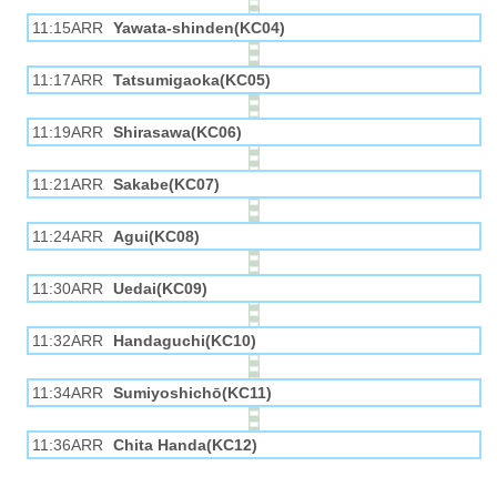
11:15ARR
Yawata-shinden(KC04)
11:17ARR
Tatsumigaoka(KC05)
11:19ARR
Shirasawa(KC06)
11:21ARR
Sakabe(KC07)
11:24ARR
Agui(KC08)
11:30ARR
Uedai(KC09)
11:32ARR
Handaguchi(KC10)
11:34ARR
Sumiyoshichō(KC11)
11:36ARR
Chita Handa(KC12)