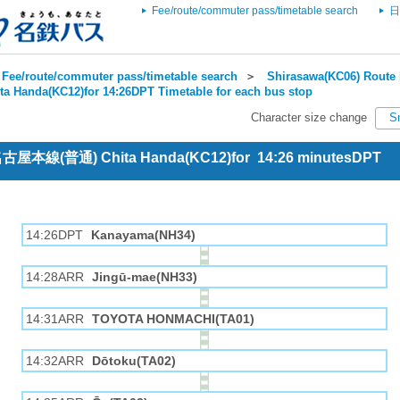
Fee/route/commuter pass/timetable search
日
Fee/route/commuter pass/timetable search
＞
Shirasawa(KC06) Route 
ta Handa(KC12)for 14:26DPT Timetable for each bus stop
Character size change
S
 名古屋本線(普通) Chita Handa(KC12)for 14:26 minutesDPT
14:26DPT
Kanayama(NH34)
14:28ARR
Jingū-mae(NH33)
14:31ARR
TOYOTA HONMACHI(TA01)
14:32ARR
Dōtoku(TA02)