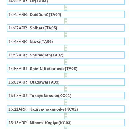
14:35ARR
Ōe(TA03)
14:45ARR
Daidōchō(TA04)
14:47ARR
Shibata(TA05)
14:49ARR
Nawa(TA06)
14:52ARR
Shūrakuen(TA07)
14:58ARR
Shin Nittetsu-mae(TA08)
15:01ARR
Ōtagawa(TA09)
15:08ARR
Takayokosuka(KC01)
15:11ARR
Kagiya-nakanoike(KC02)
15:13ARR
Minami Kagiya(KC03)