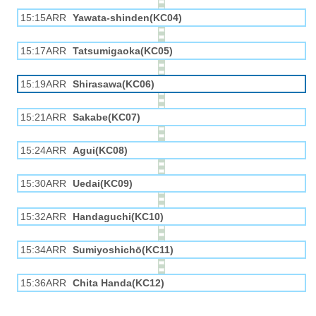
15:15ARR
Yawata-shinden(KC04)
15:17ARR
Tatsumigaoka(KC05)
15:19ARR
Shirasawa(KC06)
15:21ARR
Sakabe(KC07)
15:24ARR
Agui(KC08)
15:30ARR
Uedai(KC09)
15:32ARR
Handaguchi(KC10)
15:34ARR
Sumiyoshichō(KC11)
15:36ARR
Chita Handa(KC12)