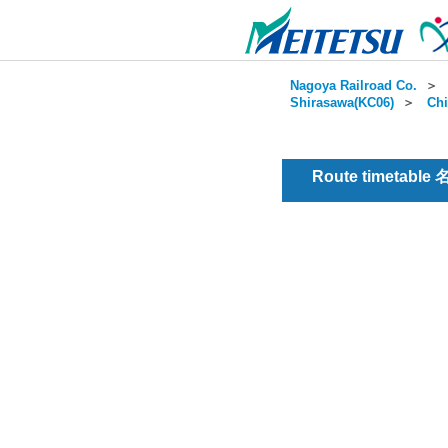
Nagoya Railroad Co.
＞
Shirasawa(KC06)
＞
Chi
Route timetable