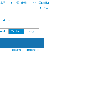
本語
中國(繁體)
中国(简体)
한국
List
＞
mall
Medium
Large
Return to timetable