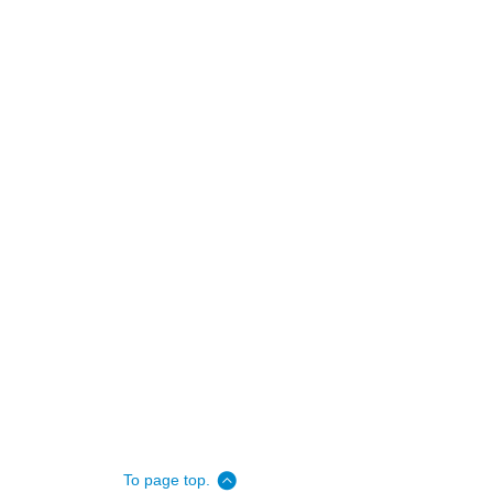
To page top.