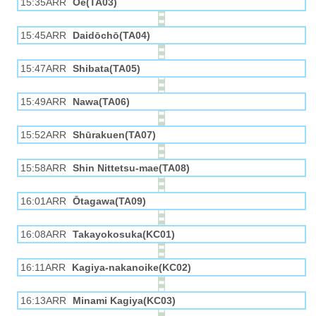
15:35ARR
Ōe(TA03)
15:45ARR
Daidōchō(TA04)
15:47ARR
Shibata(TA05)
15:49ARR
Nawa(TA06)
15:52ARR
Shūrakuen(TA07)
15:58ARR
Shin Nittetsu-mae(TA08)
16:01ARR
Ōtagawa(TA09)
16:08ARR
Takayokosuka(KC01)
16:11ARR
Kagiya-nakanoike(KC02)
16:13ARR
Minami Kagiya(KC03)