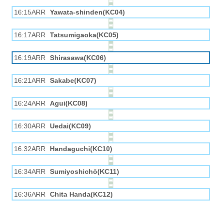
16:15ARR
Yawata-shinden(KC04)
16:17ARR
Tatsumigaoka(KC05)
16:19ARR
Shirasawa(KC06)
16:21ARR
Sakabe(KC07)
16:24ARR
Agui(KC08)
16:30ARR
Uedai(KC09)
16:32ARR
Handaguchi(KC10)
16:34ARR
Sumiyoshichō(KC11)
16:36ARR
Chita Handa(KC12)