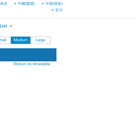
本語
中國(繁體)
中国(简体)
한국
List
＞
mall
Medium
Large
Return to timetable