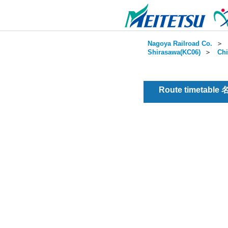
Nagoya Railroad Co.
＞
Shirasawa(KC06)
＞
Chi
Route timetable