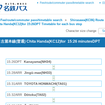
Fee/route/commuter pass/timetable search
日
Fee/route/commuter pass/timetable search
＞
Shirasawa(KC06) Route 
ta Handa(KC12)for 15:26DPT Timetable for each bus stop
Character size change
S
 名古屋本線(普通) Chita Handa(KC12)for 15:26 minutesDPT
15:26DPT
Kanayama(NH34)
15:28ARR
Jingū-mae(NH33)
15:31ARR
TOYOTA HONMACHI(TA01)
15:32ARR
Dōtoku(TA02)