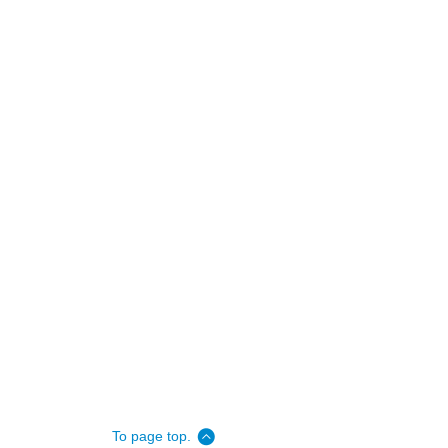
To page top.