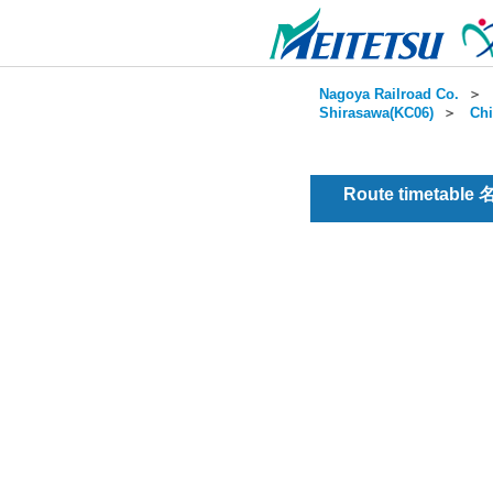
Nagoya Railroad Co.
＞
Shirasawa(KC06)
＞
Chi
Route timetable