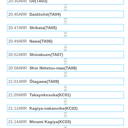
20:35ARR
Ōe(TA03)
20:45ARR
Daidōchō(TA04)
20:47ARR
Shibata(TA05)
20:49ARR
Nawa(TA06)
20:52ARR
Shūrakuen(TA07)
20:58ARR
Shin Nittetsu-mae(TA08)
21:01ARR
Ōtagawa(TA09)
21:09ARR
Takayokosuka(KC01)
21:12ARR
Kagiya-nakanoike(KC02)
21:14ARR
Minami Kagiya(KC03)