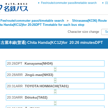
Fee/route/commuter pass/timetable search
日
Fee/route/commuter pass/timetable search
＞
Shirasawa(KC06) Route 
ta Handa(KC12)for 20:26DPT Timetable for each bus stop
Character size change
S
 名古屋本線(普通) Chita Handa(KC12)for 20:26 minutesDPT
20:26DPT
Kanayama(NH34)
20:28ARR
Jingū-mae(NH33)
20:31ARR
TOYOTA HONMACHI(TA01)
20:33ARR
Dōtoku(TA02)