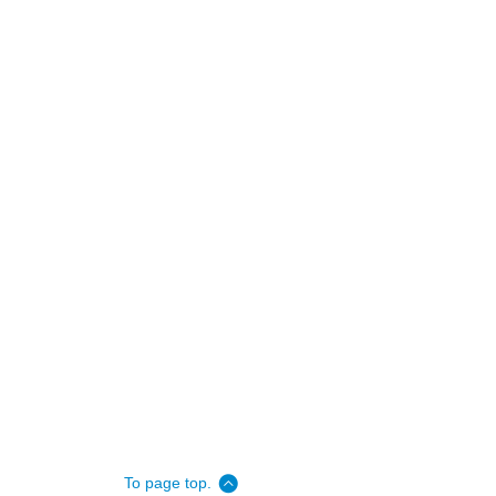
To page top.