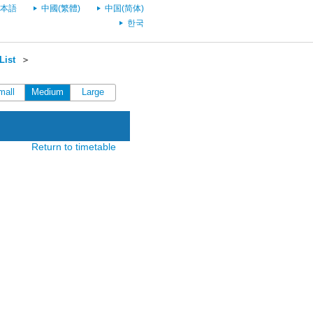
本語
中國(繁體)
中国(简体)
한국
List
＞
mall
Medium
Large
Return to timetable