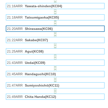
21:16ARR
Yawata-shinden(KC04)
21:18ARR
Tatsumigaoka(KC05)
21:20ARR
Shirasawa(KC06)
21:22ARR
Sakabe(KC07)
21:25ARR
Agui(KC08)
21:43ARR
Uedai(KC09)
21:45ARR
Handaguchi(KC10)
21:47ARR
Sumiyoshichō(KC11)
21:49ARR
Chita Handa(KC12)