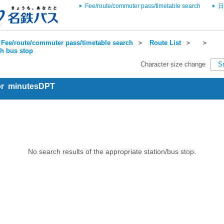
Fee/route/commuter pass/timetable search
日
Fee/route/commuter pass/timetable search
＞
Route List
＞
＞
ch bus stop
Character size change
S
for minutesDPT
No search results of the appropriate station/bus stop.