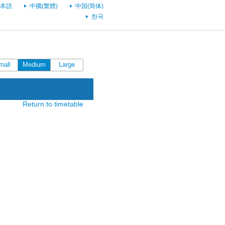
本語
中國(繁體)
中国(简体)
한국
mall
Medium
Large
Return to timetable