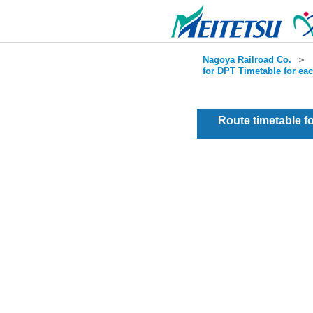
Nagoya Railroad Co.
＞
for DPT Timetable for ea
Route timetable 