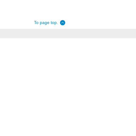
To page top.