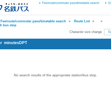
Fee/route/commuter pass/timetable search
日
Fee/route/commuter pass/timetable search
＞
Route List
＞
＞
ch bus stop
Character size change
S
for minutesDPT
No search results of the appropriate station/bus stop.