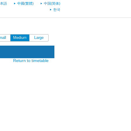
本語
中國(繁體)
中国(简体)
한국
mall
Medium
Large
Return to timetable