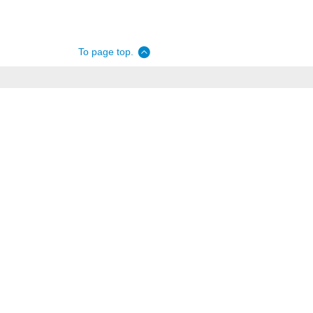
To page top.