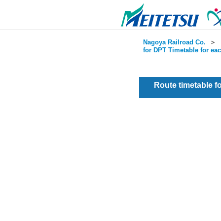
Nagoya Railroad Co.
＞
for DPT Timetable for ea
Route timetable 