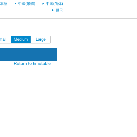
本語
中國(繁體)
中国(简体)
한국
mall
Medium
Large
Return to timetable