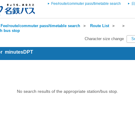
Fee/route/commuter pass/timetable search
日
Fee/route/commuter pass/timetable search
＞
Route List
＞
＞
ch bus stop
Character size change
S
for minutesDPT
No search results of the appropriate station/bus stop.