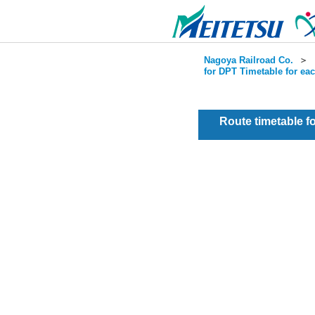
Nagoya Railroad Co.
＞
for DPT Timetable for ea
Route timetable 