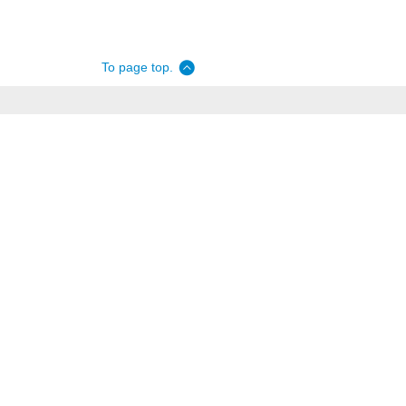
To page top.