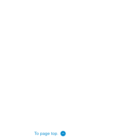
To page top.