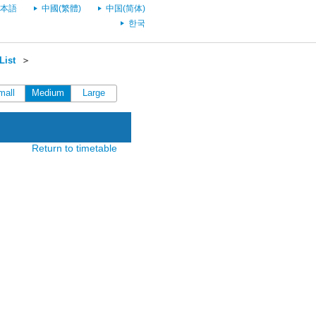
本語
中國(繁體)
中国(简体)
한국
List
＞
mall
Medium
Large
Return to timetable