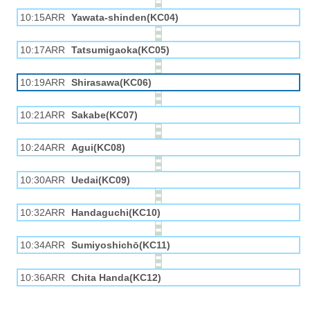
10:15ARR
Yawata-shinden(KC04)
10:17ARR
Tatsumigaoka(KC05)
10:19ARR
Shirasawa(KC06)
10:21ARR
Sakabe(KC07)
10:24ARR
Agui(KC08)
10:30ARR
Uedai(KC09)
10:32ARR
Handaguchi(KC10)
10:34ARR
Sumiyoshichō(KC11)
10:36ARR
Chita Handa(KC12)