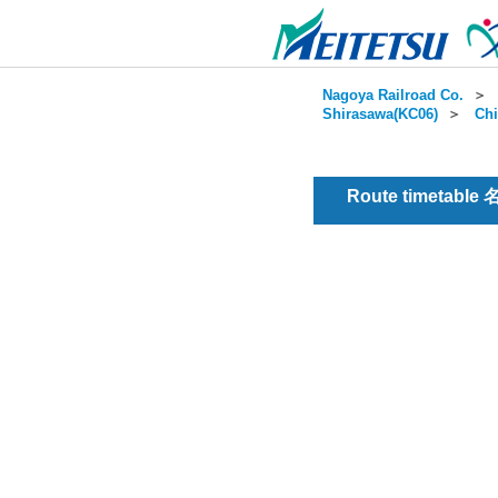
Nagoya Railroad Co.
＞
Shirasawa(KC06)
＞
Chi
Route timetable