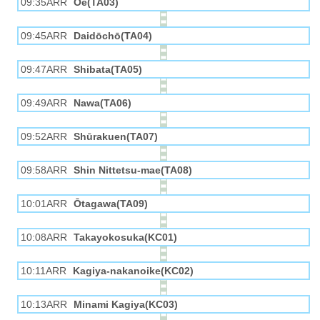
09:35ARR
Ōe(TA03)
09:45ARR
Daidōchō(TA04)
09:47ARR
Shibata(TA05)
09:49ARR
Nawa(TA06)
09:52ARR
Shūrakuen(TA07)
09:58ARR
Shin Nittetsu-mae(TA08)
10:01ARR
Ōtagawa(TA09)
10:08ARR
Takayokosuka(KC01)
10:11ARR
Kagiya-nakanoike(KC02)
10:13ARR
Minami Kagiya(KC03)