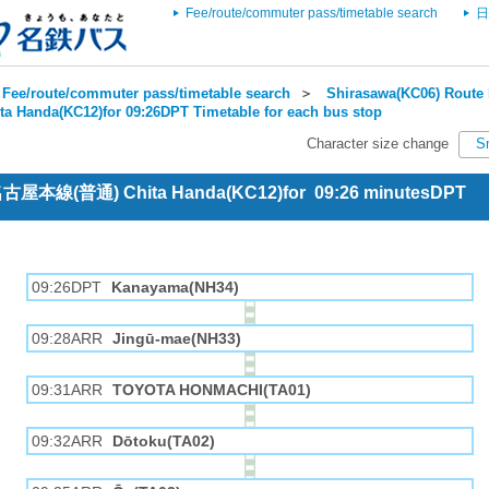
Fee/route/commuter pass/timetable search
日
Fee/route/commuter pass/timetable search
＞
Shirasawa(KC06) Route 
ta Handa(KC12)for 09:26DPT Timetable for each bus stop
Character size change
S
 名古屋本線(普通) Chita Handa(KC12)for 09:26 minutesDPT
09:26DPT
Kanayama(NH34)
09:28ARR
Jingū-mae(NH33)
09:31ARR
TOYOTA HONMACHI(TA01)
09:32ARR
Dōtoku(TA02)