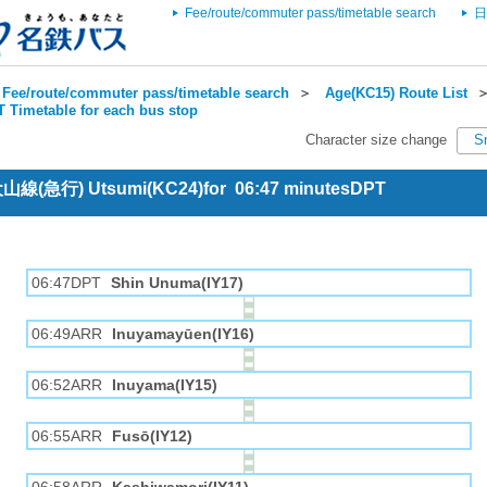
Fee/route/commuter pass/timetable search
日
Fee/route/commuter pass/timetable search
＞
Age(KC15) Route List
 Timetable for each bus stop
Character size change
S
 犬山線(急行) Utsumi(KC24)for 06:47 minutesDPT
06:47DPT
Shin Unuma(IY17)
06:49ARR
Inuyamayūen(IY16)
06:52ARR
Inuyama(IY15)
06:55ARR
Fusō(IY12)