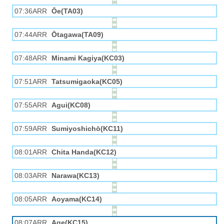
07:36ARR
Ōe(TA03)
07:44ARR
Ōtagawa(TA09)
07:48ARR
Minami Kagiya(KC03)
07:51ARR
Tatsumigaoka(KC05)
07:55ARR
Agui(KC08)
07:59ARR
Sumiyoshichō(KC11)
08:01ARR
Chita Handa(KC12)
08:03ARR
Narawa(KC13)
08:05ARR
Aoyama(KC14)
08:07ARR
Age(KC15)