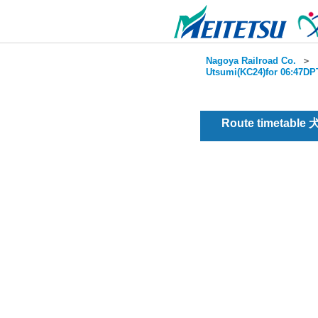
Nagoya Railroad Co.
＞
Utsumi(KC24)for 06:47DPT
Route timetable