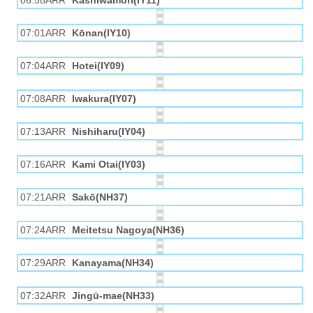
06:58ARR
Kashiwamori(IY11)
07:01ARR
Kōnan(IY10)
07:04ARR
Hotei(IY09)
07:08ARR
Iwakura(IY07)
07:13ARR
Nishiharu(IY04)
07:16ARR
Kami Otai(IY03)
07:21ARR
Sakō(NH37)
07:24ARR
Meitetsu Nagoya(NH36)
07:29ARR
Kanayama(NH34)
07:32ARR
Jingū-mae(NH33)