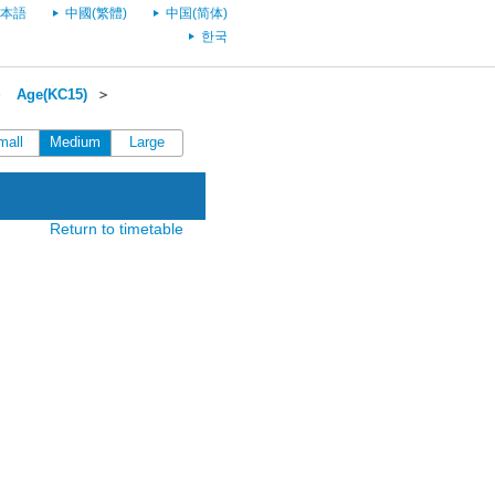
本語
中國(繁體)
中国(简体)
한국
＞
Age(KC15)
＞
mall
Medium
Large
Return to timetable