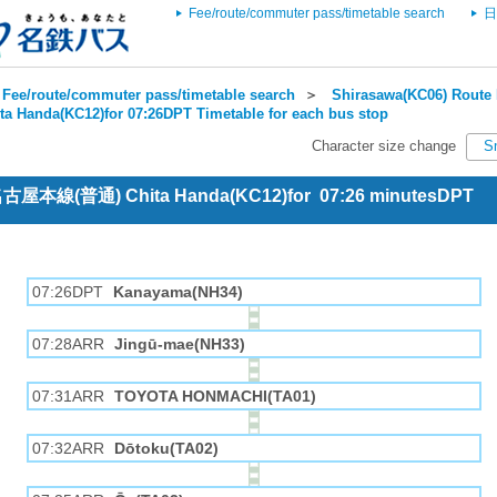
Fee/route/commuter pass/timetable search
日
Fee/route/commuter pass/timetable search
＞
Shirasawa(KC06) Route 
ta Handa(KC12)for 07:26DPT Timetable for each bus stop
Character size change
S
 名古屋本線(普通) Chita Handa(KC12)for 07:26 minutesDPT
07:26DPT
Kanayama(NH34)
07:28ARR
Jingū-mae(NH33)
07:31ARR
TOYOTA HONMACHI(TA01)
07:32ARR
Dōtoku(TA02)