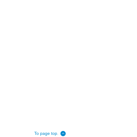
To page top.