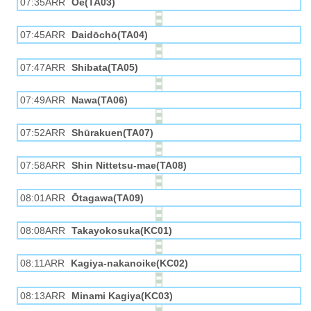
07:35ARR
Ōe(TA03)
07:45ARR
Daidōchō(TA04)
07:47ARR
Shibata(TA05)
07:49ARR
Nawa(TA06)
07:52ARR
Shūrakuen(TA07)
07:58ARR
Shin Nittetsu-mae(TA08)
08:01ARR
Ōtagawa(TA09)
08:08ARR
Takayokosuka(KC01)
08:11ARR
Kagiya-nakanoike(KC02)
08:13ARR
Minami Kagiya(KC03)