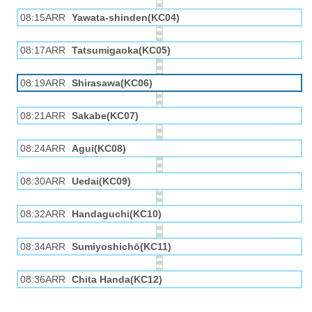
08:15ARR
Yawata-shinden(KC04)
08:17ARR
Tatsumigaoka(KC05)
08:19ARR
Shirasawa(KC06)
08:21ARR
Sakabe(KC07)
08:24ARR
Agui(KC08)
08:30ARR
Uedai(KC09)
08:32ARR
Handaguchi(KC10)
08:34ARR
Sumiyoshichō(KC11)
08:36ARR
Chita Handa(KC12)