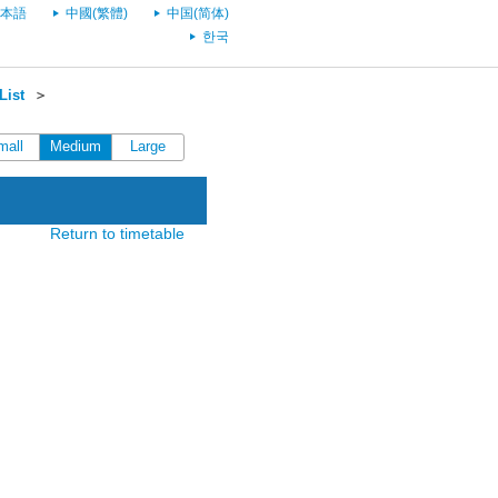
本語
中國(繁體)
中国(简体)
한국
List
＞
mall
Medium
Large
Return to timetable