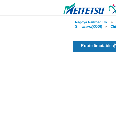
Nagoya Railroad Co.
＞
Shirasawa(KC06)
＞
Chi
Route timetable