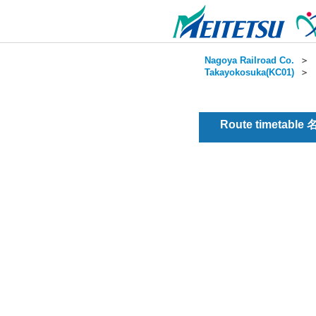
Nagoya Railroad Co.
＞
Takayokosuka(KC01)
＞
Route timetable