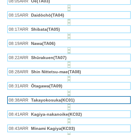
08:05ARR
Ōe(TA03)
08:15ARR
Daidōchō(TA04)
08:17ARR
Shibata(TA05)
08:19ARR
Nawa(TA06)
08:22ARR
Shūrakuen(TA07)
08:28ARR
Shin Nittetsu-mae(TA08)
08:31ARR
Ōtagawa(TA09)
08:38ARR
Takayokosuka(KC01)
08:41ARR
Kagiya-nakanoike(KC02)
08:43ARR
Minami Kagiya(KC03)