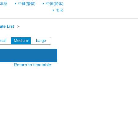
本語
中國(繁體)
中国(简体)
한국
te List
＞
mall
Medium
Large
Return to timetable