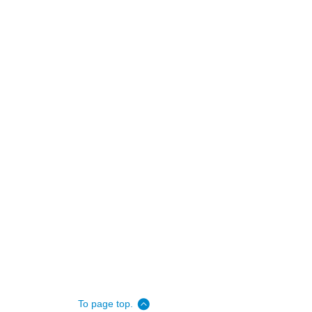
To page top.