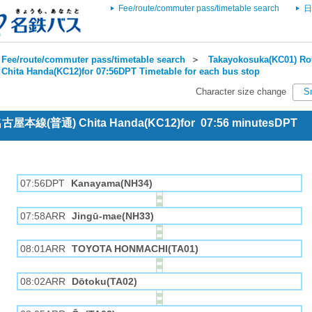
Fee/route/commuter pass/timetable search
日
Fee/route/commuter pass/timetable search
＞
Takayokosuka(KC01) Rou
Chita Handa(KC12)for 07:56DPT Timetable for each bus stop
Character size change
S
 名古屋本線(普通) Chita Handa(KC12)for 07:56 minutesDPT
07:56DPT
Kanayama(NH34)
07:58ARR
Jingū-mae(NH33)
08:01ARR
TOYOTA HONMACHI(TA01)
08:02ARR
Dōtoku(TA02)