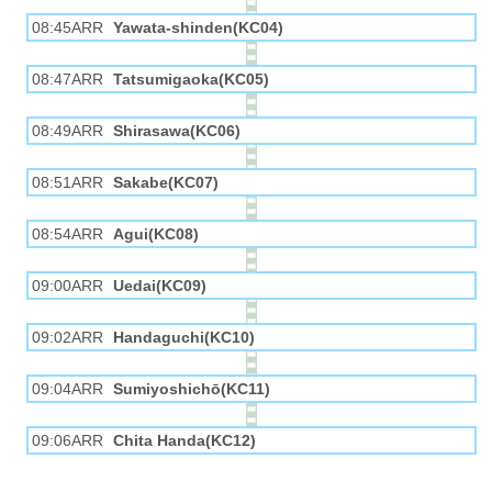
08:45ARR
Yawata-shinden(KC04)
08:47ARR
Tatsumigaoka(KC05)
08:49ARR
Shirasawa(KC06)
08:51ARR
Sakabe(KC07)
08:54ARR
Agui(KC08)
09:00ARR
Uedai(KC09)
09:02ARR
Handaguchi(KC10)
09:04ARR
Sumiyoshichō(KC11)
09:06ARR
Chita Handa(KC12)