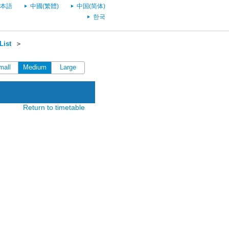
本語
中國(繁體)
中国(简体)
한국
List
＞
mall
Medium
Large
Return to timetable