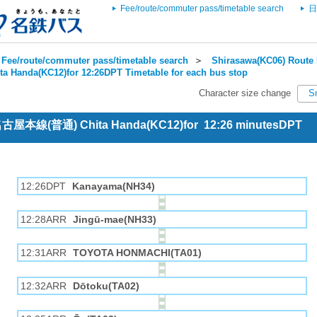
Fee/route/commuter pass/timetable search
日
Fee/route/commuter pass/timetable search
＞
Shirasawa(KC06) Route 
ta Handa(KC12)for 12:26DPT Timetable for each bus stop
Character size change
S
 名古屋本線(普通) Chita Handa(KC12)for 12:26 minutesDPT
12:26DPT
Kanayama(NH34)
12:28ARR
Jingū-mae(NH33)
12:31ARR
TOYOTA HONMACHI(TA01)
12:32ARR
Dōtoku(TA02)