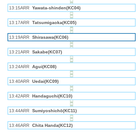
13:15ARR
Yawata-shinden(KC04)
13:17ARR
Tatsumigaoka(KC05)
13:19ARR
Shirasawa(KC06)
13:21ARR
Sakabe(KC07)
13:24ARR
Agui(KC08)
13:40ARR
Uedai(KC09)
13:42ARR
Handaguchi(KC10)
13:44ARR
Sumiyoshichō(KC11)
13:46ARR
Chita Handa(KC12)