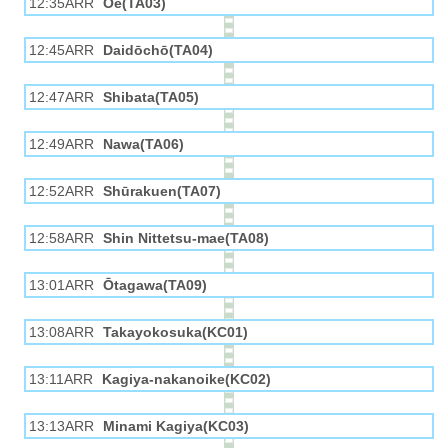
12:35ARR
Ōe(TA03)
12:45ARR
Daidōchō(TA04)
12:47ARR
Shibata(TA05)
12:49ARR
Nawa(TA06)
12:52ARR
Shūrakuen(TA07)
12:58ARR
Shin Nittetsu-mae(TA08)
13:01ARR
Ōtagawa(TA09)
13:08ARR
Takayokosuka(KC01)
13:11ARR
Kagiya-nakanoike(KC02)
13:13ARR
Minami Kagiya(KC03)