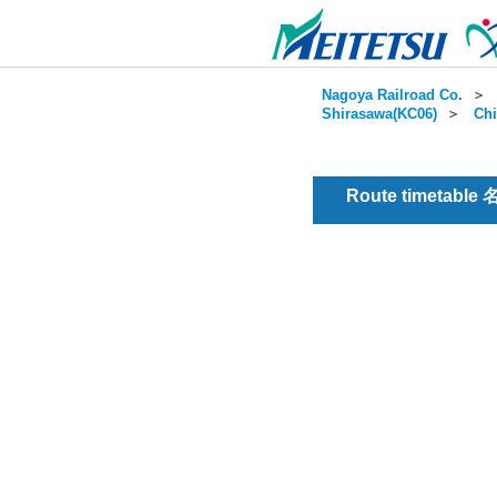
Nagoya Railroad Co.
＞
Shirasawa(KC06)
＞
Chi
Route timetable