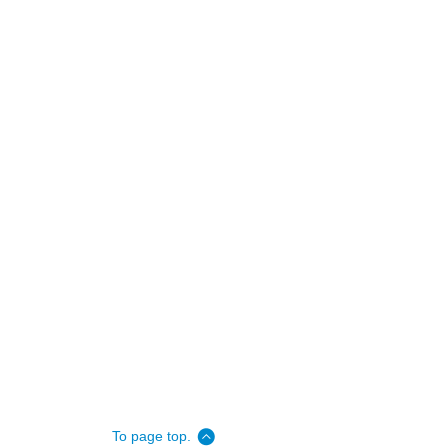
To page top.