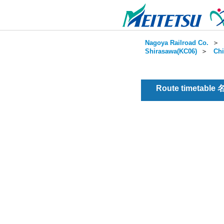
Nagoya Railroad Co.
＞
Shirasawa(KC06)
＞
Chi
Route timetable