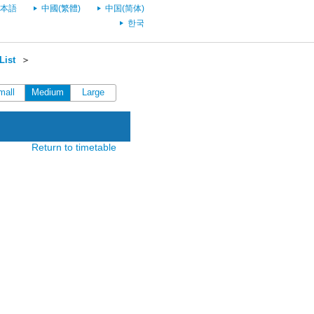
本語
中國(繁體)
中国(简体)
한국
List
＞
mall
Medium
Large
Return to timetable