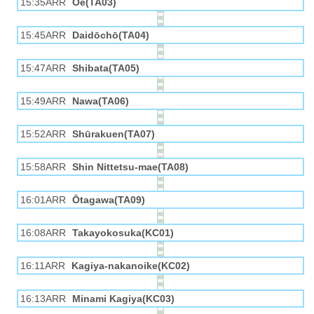
15:35ARR
Ōe(TA03)
15:45ARR
Daidōchō(TA04)
15:47ARR
Shibata(TA05)
15:49ARR
Nawa(TA06)
15:52ARR
Shūrakuen(TA07)
15:58ARR
Shin Nittetsu-mae(TA08)
16:01ARR
Ōtagawa(TA09)
16:08ARR
Takayokosuka(KC01)
16:11ARR
Kagiya-nakanoike(KC02)
16:13ARR
Minami Kagiya(KC03)