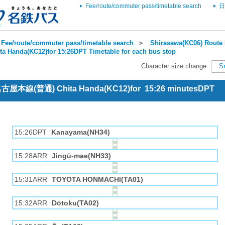
Fee/route/commuter pass/timetable search
日
Fee/route/commuter pass/timetable search
＞
Shirasawa(KC06) Route 
ta Handa(KC12)for 15:26DPT Timetable for each bus stop
Character size change
S
 名古屋本線(普通) Chita Handa(KC12)for 15:26 minutesDPT
15:26DPT
Kanayama(NH34)
15:28ARR
Jingū-mae(NH33)
15:31ARR
TOYOTA HONMACHI(TA01)
15:32ARR
Dōtoku(TA02)