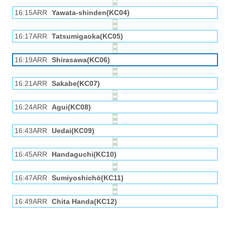
16:15ARR
Yawata-shinden(KC04)
16:17ARR
Tatsumigaoka(KC05)
16:19ARR
Shirasawa(KC06)
16:21ARR
Sakabe(KC07)
16:24ARR
Agui(KC08)
16:43ARR
Uedai(KC09)
16:45ARR
Handaguchi(KC10)
16:47ARR
Sumiyoshichō(KC11)
16:49ARR
Chita Handa(KC12)