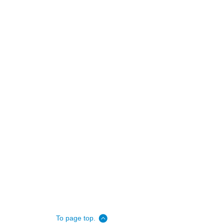
To page top.