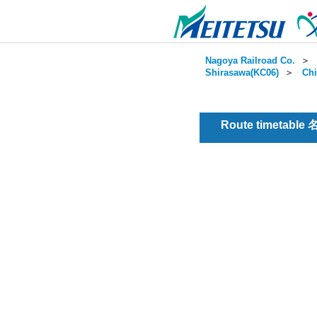
Nagoya Railroad Co.
＞
Shirasawa(KC06)
＞
Chi
Route timetable