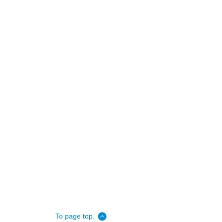
To page top.