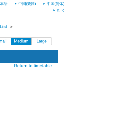
本語
中國(繁體)
中国(简体)
한국
List
＞
mall
Medium
Large
Return to timetable