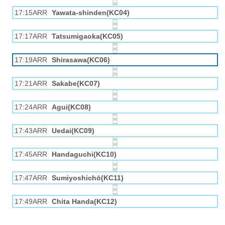
17:15ARR
Yawata-shinden(KC04)
17:17ARR
Tatsumigaoka(KC05)
17:19ARR
Shirasawa(KC06)
17:21ARR
Sakabe(KC07)
17:24ARR
Agui(KC08)
17:43ARR
Uedai(KC09)
17:45ARR
Handaguchi(KC10)
17:47ARR
Sumiyoshichō(KC11)
17:49ARR
Chita Handa(KC12)