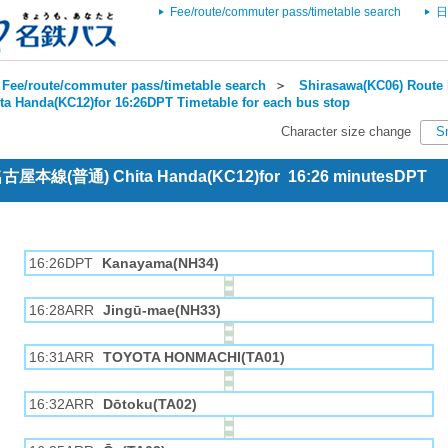
Fee/route/commuter pass/timetable search
日
Fee/route/commuter pass/timetable search
＞
Shirasawa(KC06) Route 
ta Handa(KC12)for 16:26DPT Timetable for each bus stop
Character size change
S
 名古屋本線(普通) Chita Handa(KC12)for 16:26 minutesDPT
16:26DPT
Kanayama(NH34)
16:28ARR
Jingū-mae(NH33)
16:31ARR
TOYOTA HONMACHI(TA01)
16:32ARR
Dōtoku(TA02)