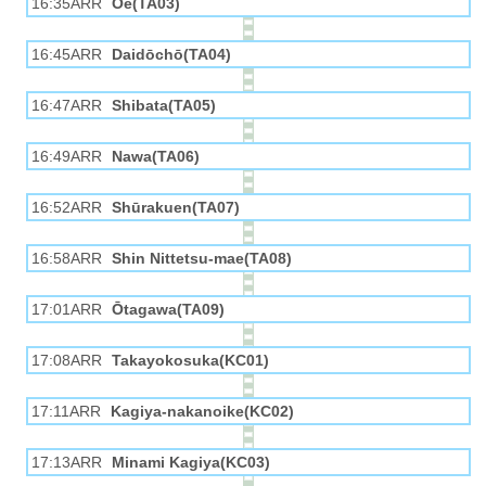
16:35ARR
Ōe(TA03)
16:45ARR
Daidōchō(TA04)
16:47ARR
Shibata(TA05)
16:49ARR
Nawa(TA06)
16:52ARR
Shūrakuen(TA07)
16:58ARR
Shin Nittetsu-mae(TA08)
17:01ARR
Ōtagawa(TA09)
17:08ARR
Takayokosuka(KC01)
17:11ARR
Kagiya-nakanoike(KC02)
17:13ARR
Minami Kagiya(KC03)