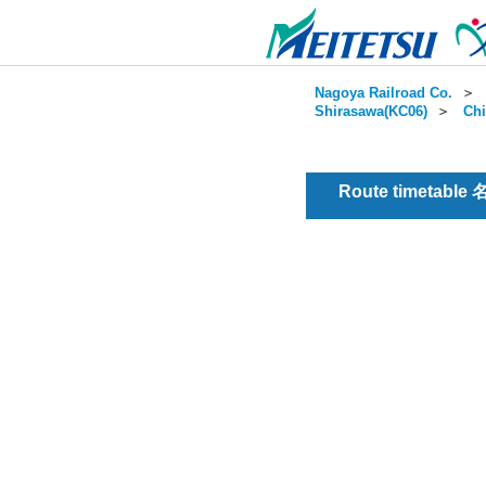
Nagoya Railroad Co.
＞
Shirasawa(KC06)
＞
Chi
Route timetable