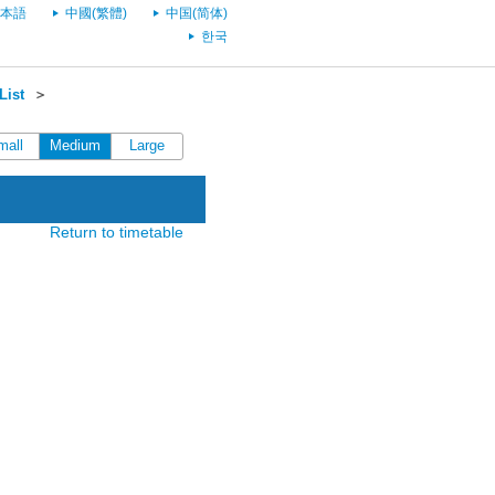
本語
中國(繁體)
中国(简体)
한국
List
＞
mall
Medium
Large
Return to timetable