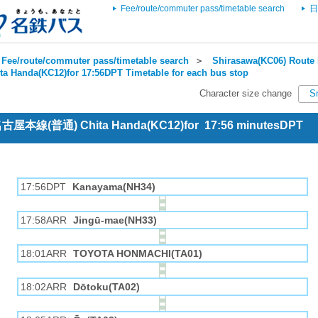
Fee/route/commuter pass/timetable search
日
Fee/route/commuter pass/timetable search
＞
Shirasawa(KC06) Route 
ta Handa(KC12)for 17:56DPT Timetable for each bus stop
Character size change
S
 名古屋本線(普通) Chita Handa(KC12)for 17:56 minutesDPT
17:56DPT
Kanayama(NH34)
17:58ARR
Jingū-mae(NH33)
18:01ARR
TOYOTA HONMACHI(TA01)
18:02ARR
Dōtoku(TA02)