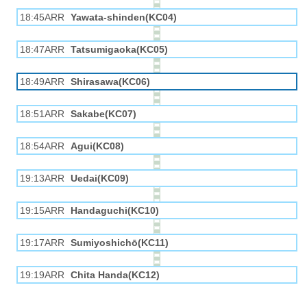
18:45ARR
Yawata-shinden(KC04)
18:47ARR
Tatsumigaoka(KC05)
18:49ARR
Shirasawa(KC06)
18:51ARR
Sakabe(KC07)
18:54ARR
Agui(KC08)
19:13ARR
Uedai(KC09)
19:15ARR
Handaguchi(KC10)
19:17ARR
Sumiyoshichō(KC11)
19:19ARR
Chita Handa(KC12)