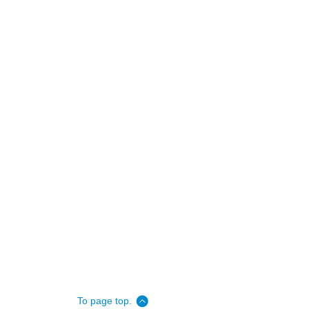
To page top.