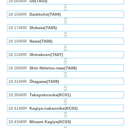
18:05ARR
Ōe(TA03)
18:15ARR
Daidōchō(TA04)
18:17ARR
Shibata(TA05)
18:19ARR
Nawa(TA06)
18:22ARR
Shūrakuen(TA07)
18:28ARR
Shin Nittetsu-mae(TA08)
18:31ARR
Ōtagawa(TA09)
18:38ARR
Takayokosuka(KC01)
18:41ARR
Kagiya-nakanoike(KC02)
18:43ARR
Minami Kagiya(KC03)