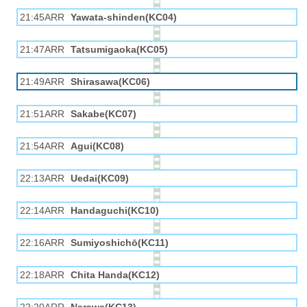
21:45ARR
Yawata-shinden(KC04)
21:47ARR
Tatsumigaoka(KC05)
21:49ARR
Shirasawa(KC06)
21:51ARR
Sakabe(KC07)
21:54ARR
Agui(KC08)
22:13ARR
Uedai(KC09)
22:14ARR
Handaguchi(KC10)
22:16ARR
Sumiyoshichō(KC11)
22:18ARR
Chita Handa(KC12)