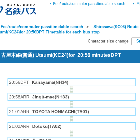
Fee/route/commuter pass/timetable search
日
Fee/route/commuter pass/timetable search
＞
Shirasawa(KC06) Route 
umi(KC24)for 20:56DPT Timetable for each bus stop
Character size change
S
 名古屋本線(普通) Utsumi(KC24)for 20:56 minutesDPT
20:56DPT
Kanayama(NH34)
20:58ARR
Jingū-mae(NH33)
21:01ARR
TOYOTA HONMACHI(TA01)
21:02ARR
Dōtoku(TA02)