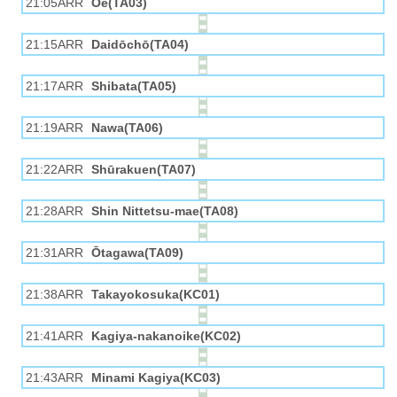
21:05ARR
Ōe(TA03)
21:15ARR
Daidōchō(TA04)
21:17ARR
Shibata(TA05)
21:19ARR
Nawa(TA06)
21:22ARR
Shūrakuen(TA07)
21:28ARR
Shin Nittetsu-mae(TA08)
21:31ARR
Ōtagawa(TA09)
21:38ARR
Takayokosuka(KC01)
21:41ARR
Kagiya-nakanoike(KC02)
21:43ARR
Minami Kagiya(KC03)