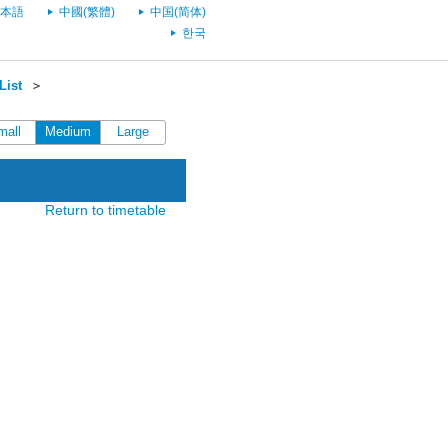
本語
中國(繁體)
中国(简体)
한국
List
＞
mall
Medium
Large
Return to timetable