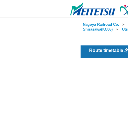
Nagoya Railroad Co.
＞
Shirasawa(KC06)
＞
Uts
Route timetable