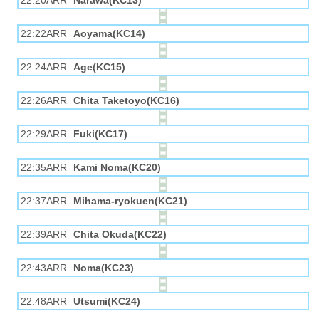
22:20ARR
Narawa(KC13)
22:22ARR
Aoyama(KC14)
22:24ARR
Age(KC15)
22:26ARR
Chita Taketoyo(KC16)
22:29ARR
Fuki(KC17)
22:35ARR
Kami Noma(KC20)
22:37ARR
Mihama-ryokuen(KC21)
22:39ARR
Chita Okuda(KC22)
22:43ARR
Noma(KC23)
22:48ARR
Utsumi(KC24)