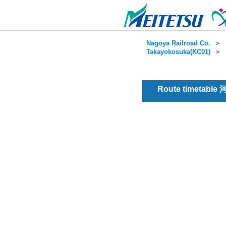
Nagoya Railroad Co.
＞
Takayokosuka(KC01)
＞
Route timetable