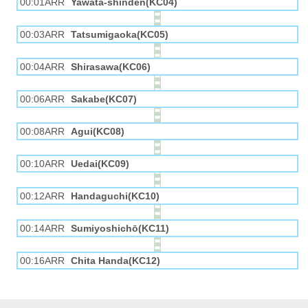
00:01ARR
Yawata-shinden(KC04)
00:03ARR
Tatsumigaoka(KC05)
00:04ARR
Shirasawa(KC06)
00:06ARR
Sakabe(KC07)
00:08ARR
Agui(KC08)
00:10ARR
Uedai(KC09)
00:12ARR
Handaguchi(KC10)
00:14ARR
Sumiyoshichō(KC11)
00:16ARR
Chita Handa(KC12)