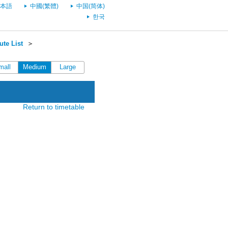
本語
中國(繁體)
中国(简体)
한국
te List
＞
mall
Medium
Large
Return to timetable