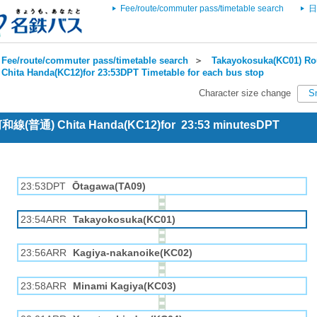
Fee/route/commuter pass/timetable search
日
Fee/route/commuter pass/timetable search
＞
Takayokosuka(KC01) Rou
Chita Handa(KC12)for 23:53DPT Timetable for each bus stop
Character size change
S
 河和線(普通) Chita Handa(KC12)for 23:53 minutesDPT
23:53DPT
Ōtagawa(TA09)
23:54ARR
Takayokosuka(KC01)
23:56ARR
Kagiya-nakanoike(KC02)
23:58ARR
Minami Kagiya(KC03)