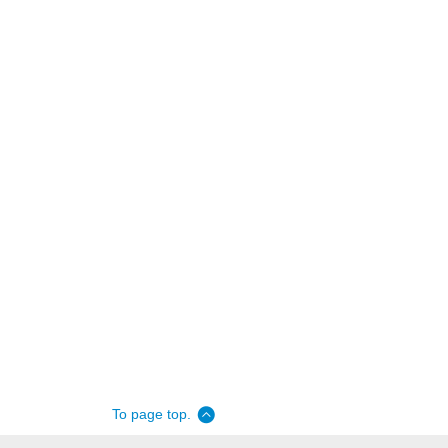
To page top.