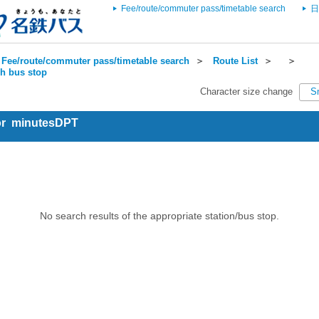
Fee/route/commuter pass/timetable search
日
Fee/route/commuter pass/timetable search
＞
Route List
＞
＞
ch bus stop
Character size change
S
for minutesDPT
No search results of the appropriate station/bus stop.