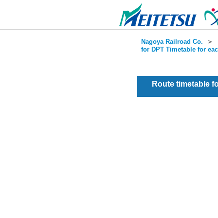
Nagoya Railroad Co.
＞
for DPT Timetable for ea
Route timetable 