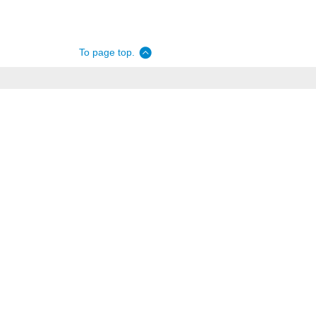
To page top.