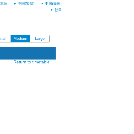
本語
中國(繁體)
中国(简体)
한국
mall
Medium
Large
Return to timetable