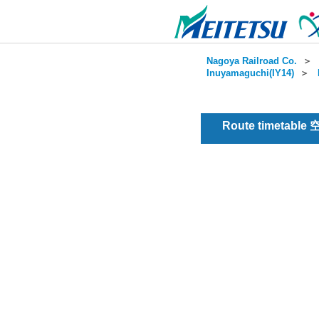
Nagoya Railroad Co.
＞
Inuyamaguchi(IY14)
＞
Route timetable