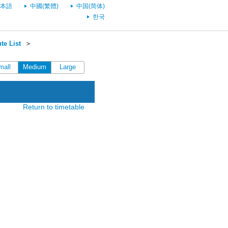
本語
中國(繁體)
中国(简体)
한국
te List
＞
mall
Medium
Large
Return to timetable