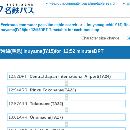
Fee/route/commuter pass/timetable search
日
Fee/route/commuter pass/timetable search
＞
Inuyamaguchi(IY14) Rou
Inuyama(IY15)for 12:52DPT Timetable for each bus stop
Character size change
S
 空港線(準急) Inuyama(IY15)for 12:52 minutesDPT
12:52DPT
Central Japan International Airport(TA24)
12:54ARR
Rinkū Tokoname(TA23)
12:57ARR
Tokoname(TA22)
13:01ARR
Ōnomachi(TA17)