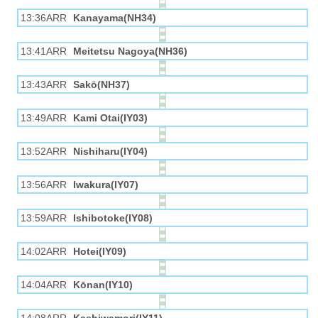
13:36ARR
Kanayama(NH34)
13:41ARR
Meitetsu Nagoya(NH36)
13:43ARR
Sakō(NH37)
13:49ARR
Kami Otai(IY03)
13:52ARR
Nishiharu(IY04)
13:56ARR
Iwakura(IY07)
13:59ARR
Ishibotoke(IY08)
14:02ARR
Hotei(IY09)
14:04ARR
Kōnan(IY10)