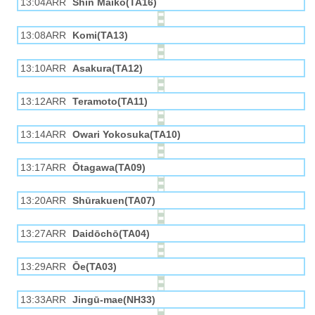
13:04ARR
Shin Maiko(TA16)
13:08ARR
Komi(TA13)
13:10ARR
Asakura(TA12)
13:12ARR
Teramoto(TA11)
13:14ARR
Owari Yokosuka(TA10)
13:17ARR
Ōtagawa(TA09)
13:20ARR
Shūrakuen(TA07)
13:27ARR
Daidōchō(TA04)
13:29ARR
Ōe(TA03)
13:33ARR
Jingū-mae(NH33)