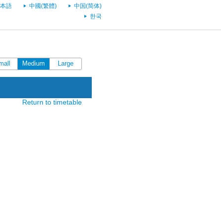
本語
中國(繁體)
中国(简体)
한국
mall
Medium
Large
Return to timetable