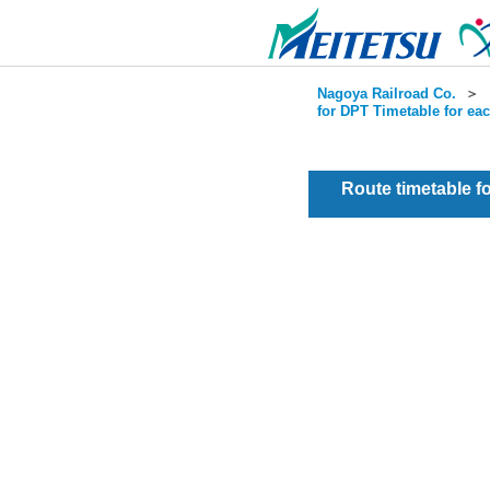
Nagoya Railroad Co.
＞
for DPT Timetable for ea
Route timetable 