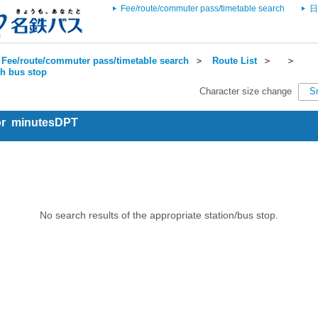
Fee/route/commuter pass/timetable search
日
Fee/route/commuter pass/timetable search
＞
Route List
＞
＞
ch bus stop
Character size change
S
for minutesDPT
No search results of the appropriate station/bus stop.