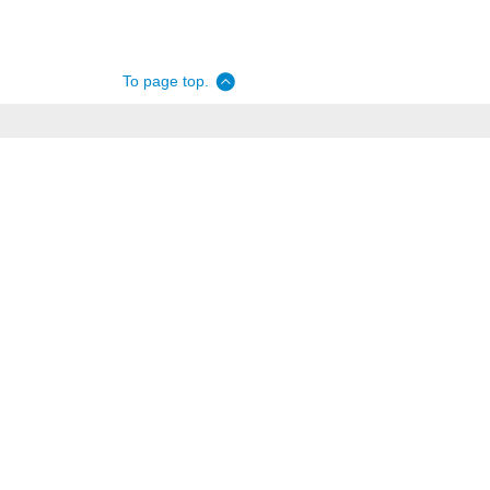
To page top.