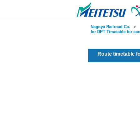
Nagoya Railroad Co.
＞
for DPT Timetable for ea
Route timetable 