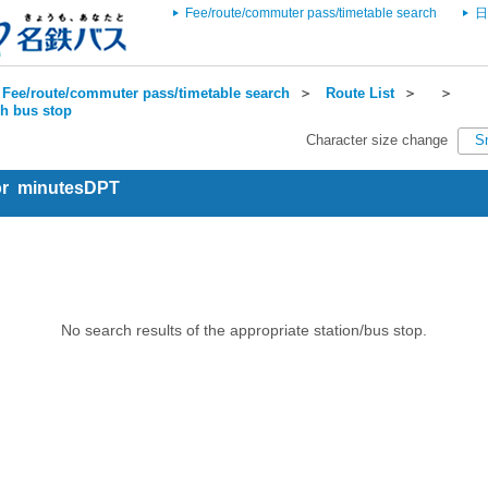
Fee/route/commuter pass/timetable search
日
Fee/route/commuter pass/timetable search
＞
Route List
＞
＞
ch bus stop
Character size change
S
for minutesDPT
No search results of the appropriate station/bus stop.