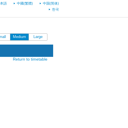
本語
中國(繁體)
中国(简体)
한국
mall
Medium
Large
Return to timetable