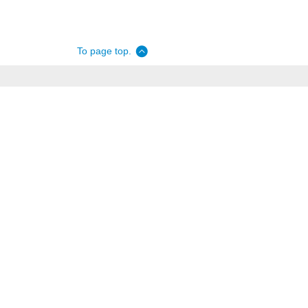
To page top.