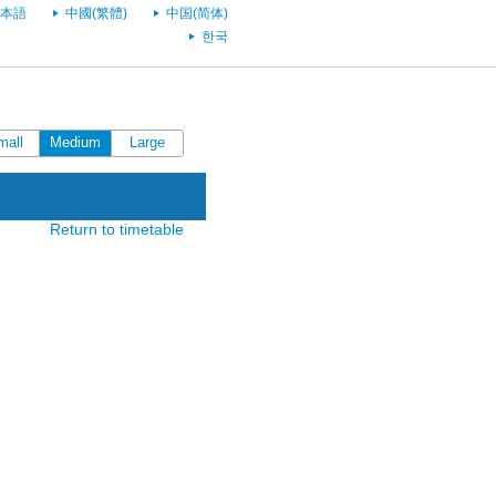
本語
中國(繁體)
中国(简体)
한국
mall
Medium
Large
Return to timetable