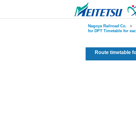
Nagoya Railroad Co.
＞
for DPT Timetable for ea
Route timetable 