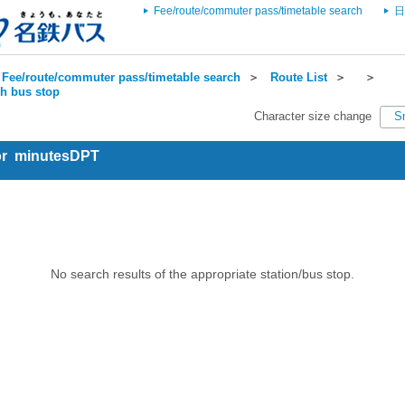
Fee/route/commuter pass/timetable search
日
Fee/route/commuter pass/timetable search
＞
Route List
＞
＞
ch bus stop
Character size change
S
for minutesDPT
No search results of the appropriate station/bus stop.