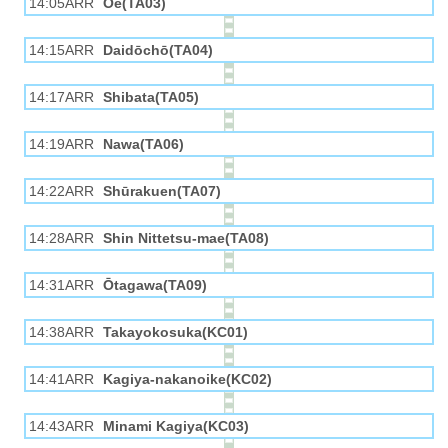
14:05ARR
Ōe(TA03)
14:15ARR
Daidōchō(TA04)
14:17ARR
Shibata(TA05)
14:19ARR
Nawa(TA06)
14:22ARR
Shūrakuen(TA07)
14:28ARR
Shin Nittetsu-mae(TA08)
14:31ARR
Ōtagawa(TA09)
14:38ARR
Takayokosuka(KC01)
14:41ARR
Kagiya-nakanoike(KC02)
14:43ARR
Minami Kagiya(KC03)