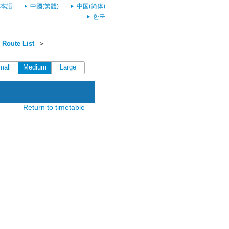
本語
中國(繁體)
中国(简体)
한국
Route List
＞
mall
Medium
Large
Return to timetable