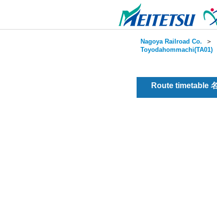
Nagoya Railroad Co.
＞
Toyodahommachi(TA01)
Route timetable