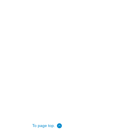
To page top.