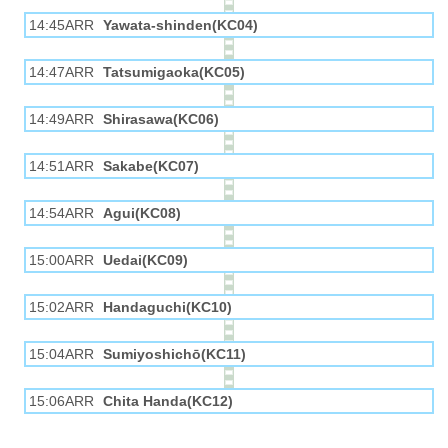
14:45ARR
Yawata-shinden(KC04)
14:47ARR
Tatsumigaoka(KC05)
14:49ARR
Shirasawa(KC06)
14:51ARR
Sakabe(KC07)
14:54ARR
Agui(KC08)
15:00ARR
Uedai(KC09)
15:02ARR
Handaguchi(KC10)
15:04ARR
Sumiyoshichō(KC11)
15:06ARR
Chita Handa(KC12)