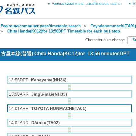
Fee/route/commuter pass/timetable search
日
Fee/route/commuter pass/timetable search
＞
Toyodahommachi(TA01) 
＞
Chita Handa(KC12)for 13:56DPT Timetable for each bus stop
Character size change
S
 名古屋本線(普通) Chita Handa(KC12)for 13:56 minutesDPT
13:56DPT
Kanayama(NH34)
13:58ARR
Jingū-mae(NH33)
14:01ARR
TOYOTA HONMACHI(TA01)
14:02ARR
Dōtoku(TA02)