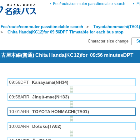
Fee/route/commuter pass/timetable search
日
Fee/route/commuter pass/timetable search
＞
Toyodahommachi(TA01) 
＞
Chita Handa(KC12)for 09:56DPT Timetable for each bus stop
Character size change
S
 名古屋本線(普通) Chita Handa(KC12)for 09:56 minutesDPT
09:56DPT
Kanayama(NH34)
09:58ARR
Jingū-mae(NH33)
10:01ARR
TOYOTA HONMACHI(TA01)
10:02ARR
Dōtoku(TA02)