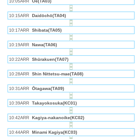
10:05ARR
Ōe(TA03)
10:15ARR
Daidōchō(TA04)
10:17ARR
Shibata(TA05)
10:19ARR
Nawa(TA06)
10:22ARR
Shūrakuen(TA07)
10:28ARR
Shin Nittetsu-mae(TA08)
10:31ARR
Ōtagawa(TA09)
10:39ARR
Takayokosuka(KC01)
10:42ARR
Kagiya-nakanoike(KC02)
10:44ARR
Minami Kagiya(KC03)