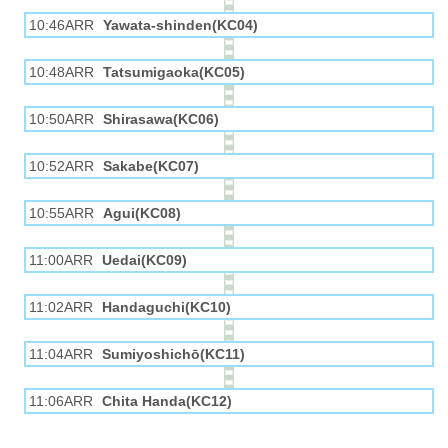
10:46ARR
Yawata-shinden(KC04)
10:48ARR
Tatsumigaoka(KC05)
10:50ARR
Shirasawa(KC06)
10:52ARR
Sakabe(KC07)
10:55ARR
Agui(KC08)
11:00ARR
Uedai(KC09)
11:02ARR
Handaguchi(KC10)
11:04ARR
Sumiyoshichō(KC11)
11:06ARR
Chita Handa(KC12)