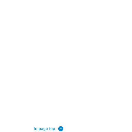
To page top.