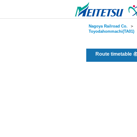
Nagoya Railroad Co.
＞
Toyodahommachi(TA01)
Route timetable