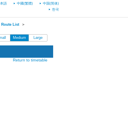
本語
中國(繁體)
中国(简体)
한국
Route List
＞
mall
Medium
Large
Return to timetable