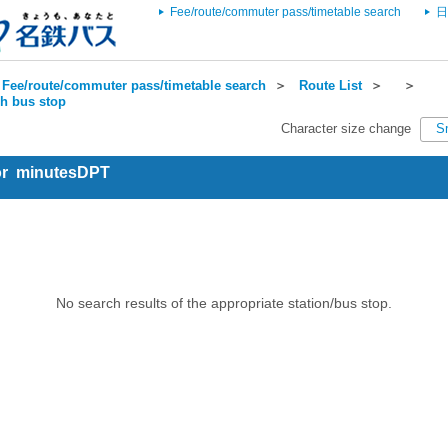
Fee/route/commuter pass/timetable search
日
Fee/route/commuter pass/timetable search
＞
Route List
＞
＞
ch bus stop
Character size change
S
for minutesDPT
No search results of the appropriate station/bus stop.