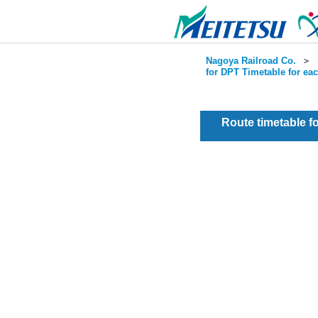
Nagoya Railroad Co.
＞
for DPT Timetable for ea
Route timetable 