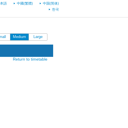
本語
中國(繁體)
中国(简体)
한국
mall
Medium
Large
Return to timetable