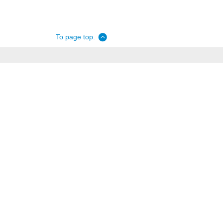
To page top.