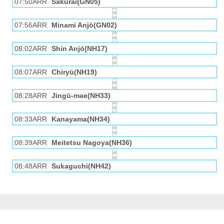
07:50ARR
Sakurai(GN05)
07:56ARR
Minami Anjō(GN02)
08:02ARR
Shin Anjō(NH17)
08:07ARR
Chiryū(NH19)
08:28ARR
Jingū-mae(NH33)
08:33ARR
Kanayama(NH34)
08:39ARR
Meitetsu Nagoya(NH36)
08:48ARR
Sukaguchi(NH42)