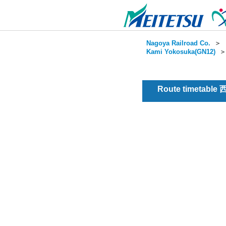
Nagoya Railroad Co.
＞
Kami Yokosuka(GN12)
Route timetabl