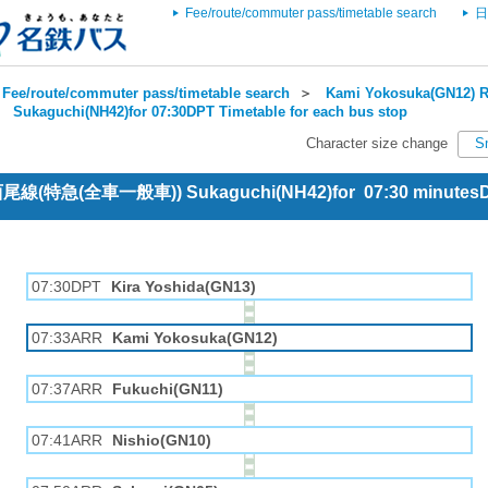
Fee/route/commuter pass/timetable search
日
Fee/route/commuter pass/timetable search
＞
Kami Yokosuka(GN12) R
＞
Sukaguchi(NH42)for 07:30DPT Timetable for each bus stop
Character size change
S
e 西尾線(特急(全車一般車)) Sukaguchi(NH42)for 07:30 minutes
07:30DPT
Kira Yoshida(GN13)
07:33ARR
Kami Yokosuka(GN12)
07:37ARR
Fukuchi(GN11)
07:41ARR
Nishio(GN10)