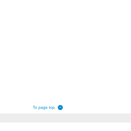
To page top.