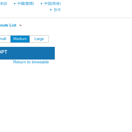
本語
中國(繁體)
中国(简体)
한국
oute List
＞
mall
Medium
Large
DPT
Return to timetable