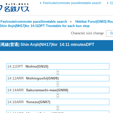
Fee/route/commuter pass/timetable search
日
Fee/route/commuter pass/timetable search
＞
Hekikai Furui(GN03) Rou
Shin Anjō(NH17)for 14:11DPT Timetable for each bus stop
Character size change
S
 西尾線(普通) Shin Anjō(NH17)for 14:11 minutesDPT
14:11DPT
Nishio(GN10)
14:12ARR
Nishioguchi(GN09)
14:14ARR
Sakuramachi-mae(GN08)
14:16ARR
Yonezu(GN07)