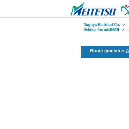
Nagoya Railroad Co.
＞
Hekikai Furui(GN03)
＞
Route timetable