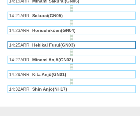
14:19ARR
Minami Sakurai(GN06)
14:21ARR
Sakurai(GN05)
14:23ARR
Horiuchikōen(GN04)
14:25ARR
Hekikai Furui(GN03)
14:27ARR
Minami Anjō(GN02)
14:29ARR
Kita Anjō(GN01)
14:32ARR
Shin Anjō(NH17)