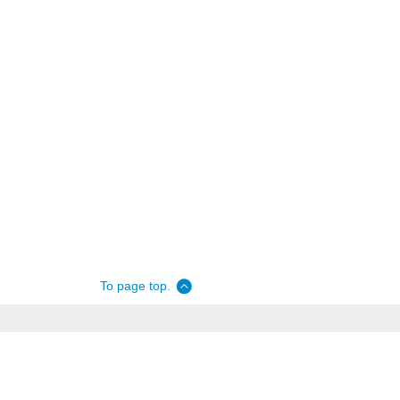
To page top.