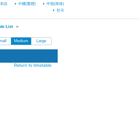
本語
中國(繁體)
中国(简体)
한국
te List
＞
mall
Medium
Large
Return to timetable