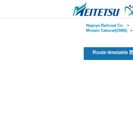
Nagoya Railroad Co.
＞
Minami Sakurai(GN06)
Route timetable