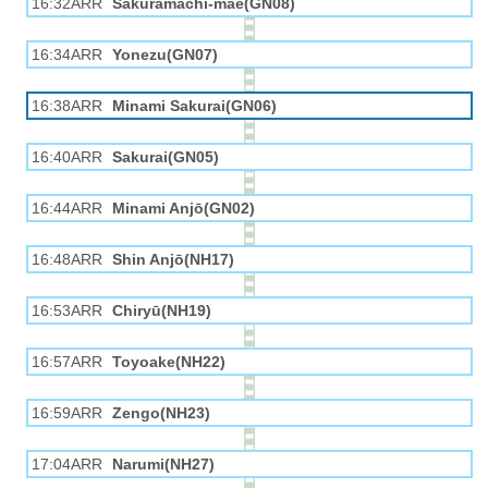
16:32ARR
Sakuramachi-mae(GN08)
16:34ARR
Yonezu(GN07)
16:38ARR
Minami Sakurai(GN06)
16:40ARR
Sakurai(GN05)
16:44ARR
Minami Anjō(GN02)
16:48ARR
Shin Anjō(NH17)
16:53ARR
Chiryū(NH19)
16:57ARR
Toyoake(NH22)
16:59ARR
Zengo(NH23)
17:04ARR
Narumi(NH27)