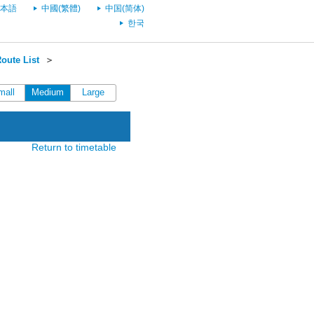
本語
中國(繁體)
中国(简体)
한국
oute List
＞
mall
Medium
Large
Return to timetable