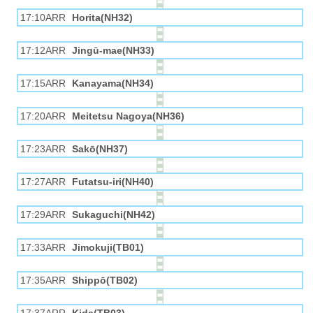
17:10ARR
Horita(NH32)
17:12ARR
Jingū-mae(NH33)
17:15ARR
Kanayama(NH34)
17:20ARR
Meitetsu Nagoya(NH36)
17:23ARR
Sakō(NH37)
17:27ARR
Futatsu-iri(NH40)
17:29ARR
Sukaguchi(NH42)
17:33ARR
Jimokuji(TB01)
17:35ARR
Shippō(TB02)