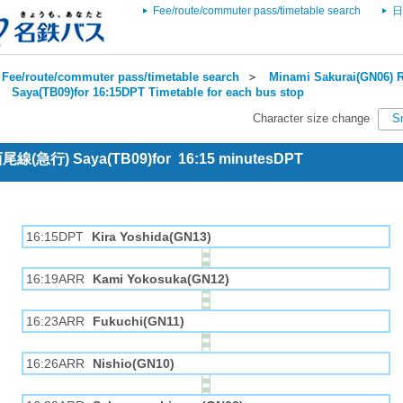
Fee/route/commuter pass/timetable search
日
Fee/route/commuter pass/timetable search
＞
Minami Sakurai(GN06) R
＞
Saya(TB09)for 16:15DPT Timetable for each bus stop
Character size change
S
 西尾線(急行) Saya(TB09)for 16:15 minutesDPT
16:15DPT
Kira Yoshida(GN13)
16:19ARR
Kami Yokosuka(GN12)
16:23ARR
Fukuchi(GN11)
16:26ARR
Nishio(GN10)