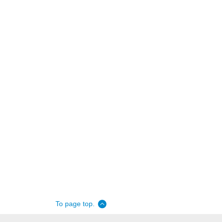
To page top.