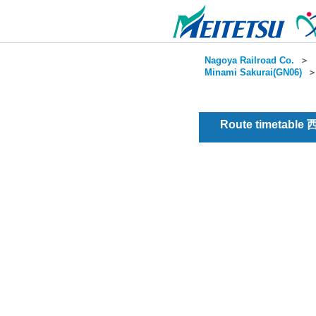
Nagoya Railroad Co.
＞
Minami Sakurai(GN06)
Route timetable