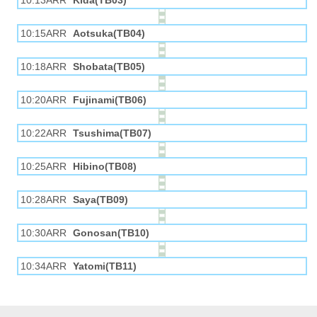
10:13ARR
Kida(TB03)
10:15ARR
Aotsuka(TB04)
10:18ARR
Shobata(TB05)
10:20ARR
Fujinami(TB06)
10:22ARR
Tsushima(TB07)
10:25ARR
Hibino(TB08)
10:28ARR
Saya(TB09)
10:30ARR
Gonosan(TB10)
10:34ARR
Yatomi(TB11)