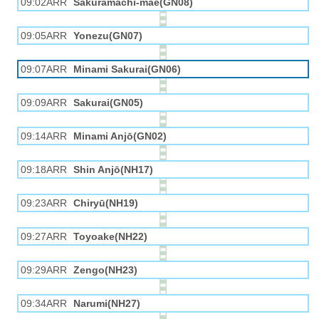
09:02ARR
Sakuramachi-mae(GN08)
09:05ARR
Yonezu(GN07)
09:07ARR
Minami Sakurai(GN06)
09:09ARR
Sakurai(GN05)
09:14ARR
Minami Anjō(GN02)
09:18ARR
Shin Anjō(NH17)
09:23ARR
Chiryū(NH19)
09:27ARR
Toyoake(NH22)
09:29ARR
Zengo(NH23)
09:34ARR
Narumi(NH27)