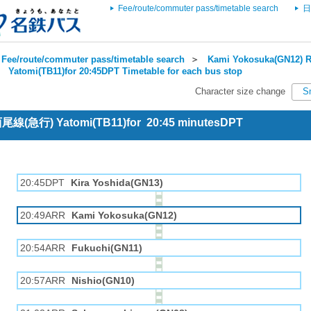
Fee/route/commuter pass/timetable search
日
Fee/route/commuter pass/timetable search
＞
Kami Yokosuka(GN12) R
＞
Yatomi(TB11)for 20:45DPT Timetable for each bus stop
Character size change
S
 西尾線(急行) Yatomi(TB11)for 20:45 minutesDPT
20:45DPT
Kira Yoshida(GN13)
20:49ARR
Kami Yokosuka(GN12)
20:54ARR
Fukuchi(GN11)
20:57ARR
Nishio(GN10)