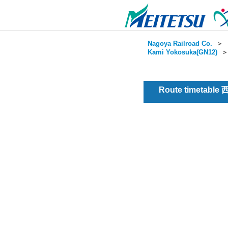
Nagoya Railroad Co.
＞
Kami Yokosuka(GN12)
Route timetable