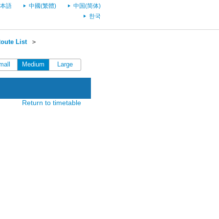
本語
中國(繁體)
中国(简体)
한국
oute List
＞
mall
Medium
Large
Return to timetable