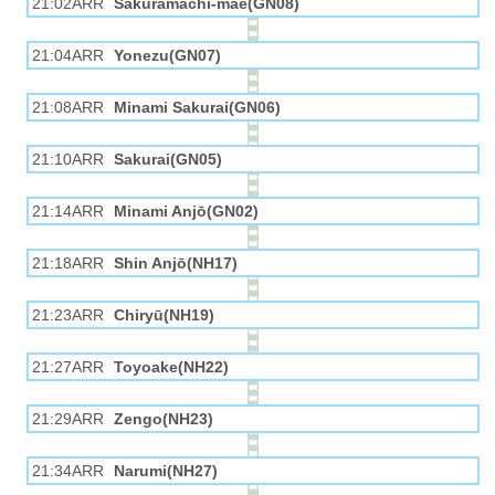
21:02ARR
Sakuramachi-mae(GN08)
21:04ARR
Yonezu(GN07)
21:08ARR
Minami Sakurai(GN06)
21:10ARR
Sakurai(GN05)
21:14ARR
Minami Anjō(GN02)
21:18ARR
Shin Anjō(NH17)
21:23ARR
Chiryū(NH19)
21:27ARR
Toyoake(NH22)
21:29ARR
Zengo(NH23)
21:34ARR
Narumi(NH27)