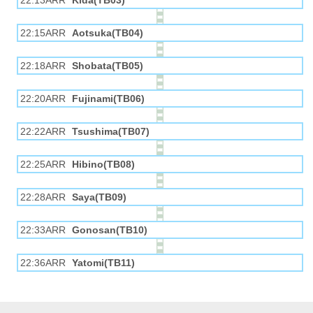
22:13ARR
Kida(TB03)
22:15ARR
Aotsuka(TB04)
22:18ARR
Shobata(TB05)
22:20ARR
Fujinami(TB06)
22:22ARR
Tsushima(TB07)
22:25ARR
Hibino(TB08)
22:28ARR
Saya(TB09)
22:33ARR
Gonosan(TB10)
22:36ARR
Yatomi(TB11)