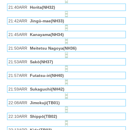
21:40ARR
Horita(NH32)
21:42ARR
Jingū-mae(NH33)
21:45ARR
Kanayama(NH34)
21:50ARR
Meitetsu Nagoya(NH36)
21:53ARR
Sakō(NH37)
21:57ARR
Futatsu-iri(NH40)
21:59ARR
Sukaguchi(NH42)
22:08ARR
Jimokuji(TB01)
22:10ARR
Shippō(TB02)