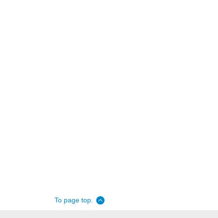
To page top.