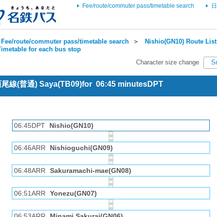
Fee/route/commuter pass/timetable search
日
Fee/route/commuter pass/timetable search
＞
Nishio(GN10) Route List
imetable for each bus stop
Character size change
S
 西尾線(普通) Saya(TB09)for 06:45 minutesDPT
06:45DPT
Nishio(GN10)
06:46ARR
Nishioguchi(GN09)
06:48ARR
Sakuramachi-mae(GN08)
06:51ARR
Yonezu(GN07)
06:53ARR
Minami Sakurai(GN06)