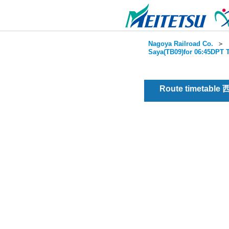
Nagoya Railroad Co.
＞
Saya(TB09)for 06:45DPT T
Route timetable