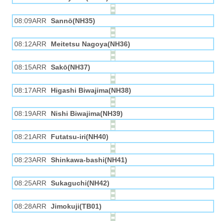
08:09ARR
Sannō(NH35)
08:12ARR
Meitetsu Nagoya(NH36)
08:15ARR
Sakō(NH37)
08:17ARR
Higashi Biwajima(NH38)
08:19ARR
Nishi Biwajima(NH39)
08:21ARR
Futatsu-iri(NH40)
08:23ARR
Shinkawa-bashi(NH41)
08:25ARR
Sukaguchi(NH42)
08:28ARR
Jimokuji(TB01)