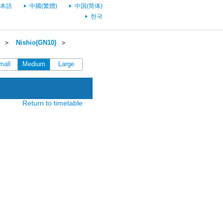
本語
中國(繁體)
中国(简体)
한국
＞
Nishio(GN10)
＞
mall
Medium
Large
Return to timetable