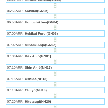
06:56ARR
Sakurai(GN05)
06:58ARR
Horiuchikōen(GN04)
07:00ARR
Hekikai Furui(GN03)
07:02ARR
Minami Anjō(GN02)
07:06ARR
Kita Anjō(GN01)
07:10ARR
Shin Anjō(NH17)
07:15ARR
Ushida(NH18)
07:18ARR
Chiryū(NH19)
07:20ARR
Hitotsugi(NH20)