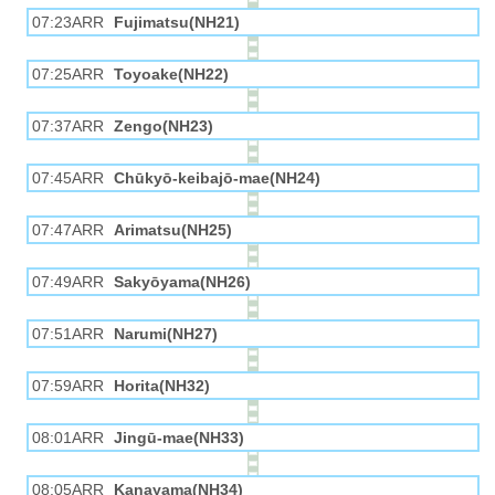
07:23ARR
Fujimatsu(NH21)
07:25ARR
Toyoake(NH22)
07:37ARR
Zengo(NH23)
07:45ARR
Chūkyō-keibajō-mae(NH24)
07:47ARR
Arimatsu(NH25)
07:49ARR
Sakyōyama(NH26)
07:51ARR
Narumi(NH27)
07:59ARR
Horita(NH32)
08:01ARR
Jingū-mae(NH33)
08:05ARR
Kanayama(NH34)