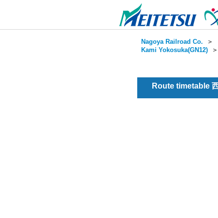
Nagoya Railroad Co.
＞
Kami Yokosuka(GN12)
Route timetable