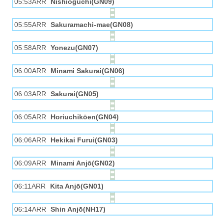
05:53ARR
Nishioguchi(GN09)
05:55ARR
Sakuramachi-mae(GN08)
05:58ARR
Yonezu(GN07)
06:00ARR
Minami Sakurai(GN06)
06:03ARR
Sakurai(GN05)
06:05ARR
Horiuchikōen(GN04)
06:06ARR
Hekikai Furui(GN03)
06:09ARR
Minami Anjō(GN02)
06:11ARR
Kita Anjō(GN01)
06:14ARR
Shin Anjō(NH17)