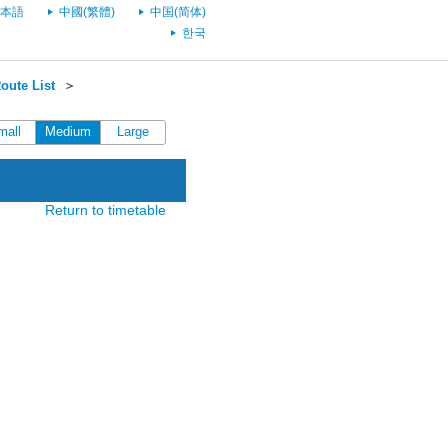
本語
中國(繁體)
中国(简体)
한국
oute List
＞
mall
Medium
Large
Return to timetable