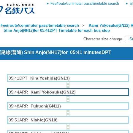
Fee/route/commuter pass/timetable search
日
Fee/route/commuter pass/timetable search
＞
Kami Yokosuka(GN12) R
＞
Shin Anjō(NH17)for 05:41DPT Timetable for each bus stop
Character size change
S
 西尾線(普通) Shin Anjō(NH17)for 05:41 minutesDPT
05:41DPT
Kira Yoshida(GN13)
05:44ARR
Kami Yokosuka(GN12)
05:48ARR
Fukuchi(GN11)
05:51ARR
Nishio(GN10)