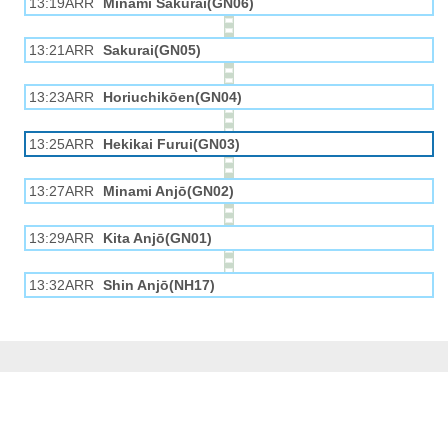
13:19ARR
Minami Sakurai(GN06)
13:21ARR
Sakurai(GN05)
13:23ARR
Horiuchikōen(GN04)
13:25ARR
Hekikai Furui(GN03)
13:27ARR
Minami Anjō(GN02)
13:29ARR
Kita Anjō(GN01)
13:32ARR
Shin Anjō(NH17)