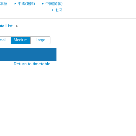
本語
中國(繁體)
中国(简体)
한국
te List
＞
mall
Medium
Large
Return to timetable