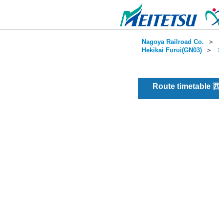
Nagoya Railroad Co.
＞
Hekikai Furui(GN03)
＞
Route timetable