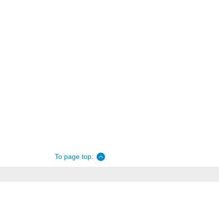
To page top.