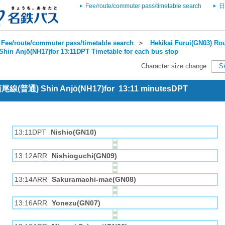
Fee/route/commuter pass/timetable search
日
Fee/route/commuter pass/timetable search
＞
Hekikai Furui(GN03) Rou
Shin Anjō(NH17)for 13:11DPT Timetable for each bus stop
Character size change
S
 西尾線(普通) Shin Anjō(NH17)for 13:11 minutesDPT
13:11DPT
Nishio(GN10)
13:12ARR
Nishioguchi(GN09)
13:14ARR
Sakuramachi-mae(GN08)
13:16ARR
Yonezu(GN07)