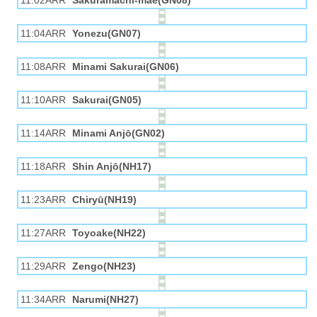
11:02ARR
Sakuramachi-mae(GN08)
11:04ARR
Yonezu(GN07)
11:08ARR
Minami Sakurai(GN06)
11:10ARR
Sakurai(GN05)
11:14ARR
Minami Anjō(GN02)
11:18ARR
Shin Anjō(NH17)
11:23ARR
Chiryū(NH19)
11:27ARR
Toyoake(NH22)
11:29ARR
Zengo(NH23)
11:34ARR
Narumi(NH27)