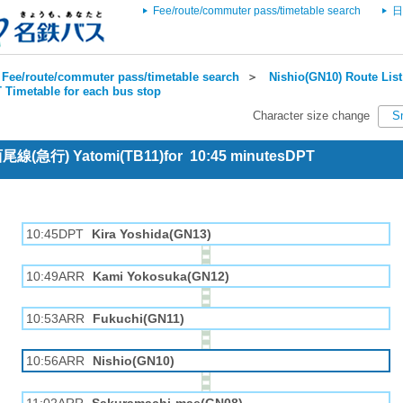
Fee/route/commuter pass/timetable search
日
Fee/route/commuter pass/timetable search
＞
Nishio(GN10) Route List
 Timetable for each bus stop
Character size change
S
 西尾線(急行) Yatomi(TB11)for 10:45 minutesDPT
10:45DPT
Kira Yoshida(GN13)
10:49ARR
Kami Yokosuka(GN12)
10:53ARR
Fukuchi(GN11)
10:56ARR
Nishio(GN10)