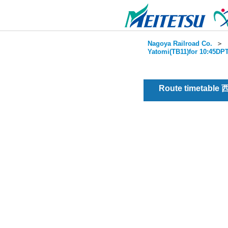
Nagoya Railroad Co.
＞
Yatomi(TB11)for 10:45DPT
Route timetable