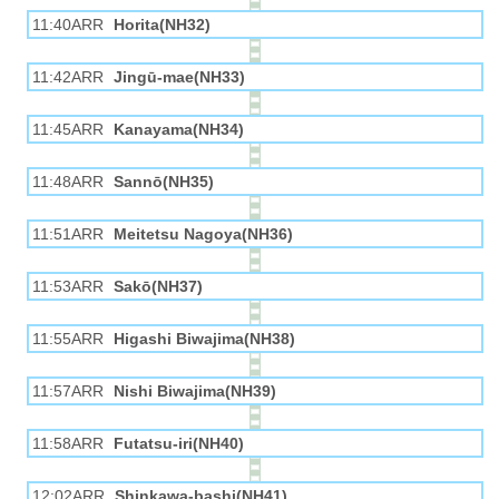
11:40ARR
Horita(NH32)
11:42ARR
Jingū-mae(NH33)
11:45ARR
Kanayama(NH34)
11:48ARR
Sannō(NH35)
11:51ARR
Meitetsu Nagoya(NH36)
11:53ARR
Sakō(NH37)
11:55ARR
Higashi Biwajima(NH38)
11:57ARR
Nishi Biwajima(NH39)
11:58ARR
Futatsu-iri(NH40)
12:02ARR
Shinkawa-bashi(NH41)