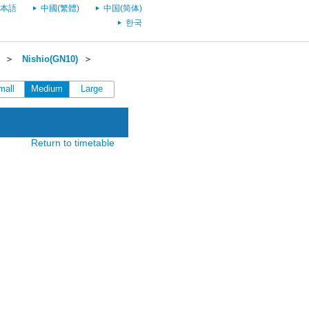
本語
中國(繁體)
中国(简体)
한국
＞
Nishio(GN10)
＞
mall
Medium
Large
Return to timetable