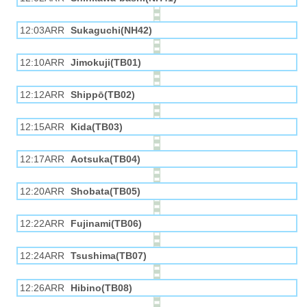
12:03ARR
Sukaguchi(NH42)
12:10ARR
Jimokuji(TB01)
12:12ARR
Shippō(TB02)
12:15ARR
Kida(TB03)
12:17ARR
Aotsuka(TB04)
12:20ARR
Shobata(TB05)
12:22ARR
Fujinami(TB06)
12:24ARR
Tsushima(TB07)
12:26ARR
Hibino(TB08)